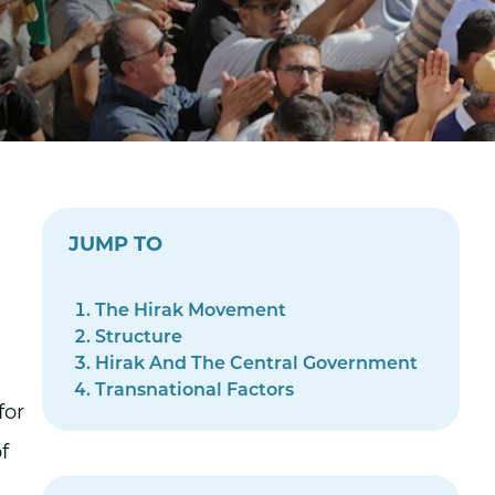
JUMP TO
The Hirak Movement
Structure
Hirak And The Central Government
Transnational Factors
for
f