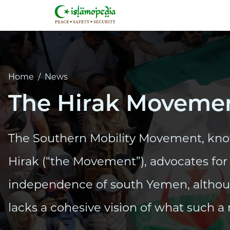
Home
/
News
The Hirak Movemen
The Southern Mobility Movement, kno
Hirak (“the Movement”), advocates for 
independence of south Yemen, alth
lacks a cohesive vision of what such a 