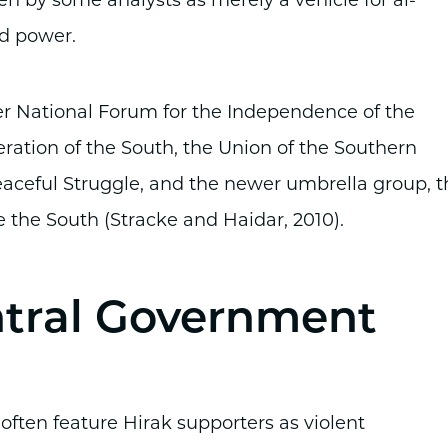
n by some analysts as merely a vehicle for al-
nd power.
r National Forum for the Independence of the
eration of the South, the Union of the Southern
eaceful Struggle, and the newer umbrella group, t
 the South (Stracke and Haidar, 2010).
ntral Government
ten feature Hirak supporters as violent