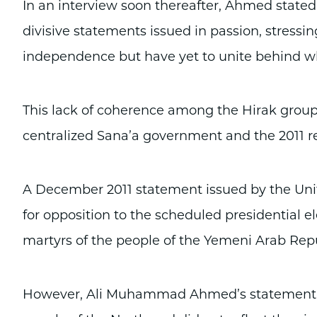
In an interview soon thereafter, Ahmed stated 
divisive statements issued in passion, stressin
independence but have yet to unite behind who
This lack of coherence among the Hirak groups
centralized Sana’a government and the 2011 
A December 2011 statement issued by the Un
for opposition to the scheduled presidential e
martyrs of the people of the Yemeni Arab Repu
However, Ali Muhammad Ahmed’s statement tha