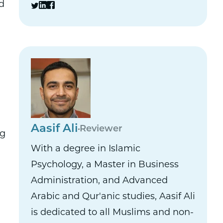
d
Aasif Ali
Reviewer
ng
With a degree in Islamic
Psychology, a Master in Business
Administration, and Advanced
Arabic and Qur'anic studies, Aasif Ali
is dedicated to all Muslims and non-