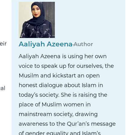
eir
Aaliyah Azeena
Author
Aaliyah Azeena is using her own
voice to speak up for ourselves, the
Musilm and kickstart an open
honest dialogue about Islam in
al
today’s society. She is raising the
place of Muslim women in
mainstream society, drawing
awareness to the Qur’an’s message
of gender equality and Islam’s