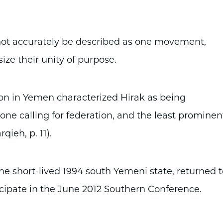
not accurately be described as one movement,
e their unity of purpose.
ion in Yemen characterized Hirak as being
one calling for federation, and the least prominen
qieh, p. 11).
 short-lived 1994 south Yemeni state, returned t
ticipate in the June 2012 Southern Conference.