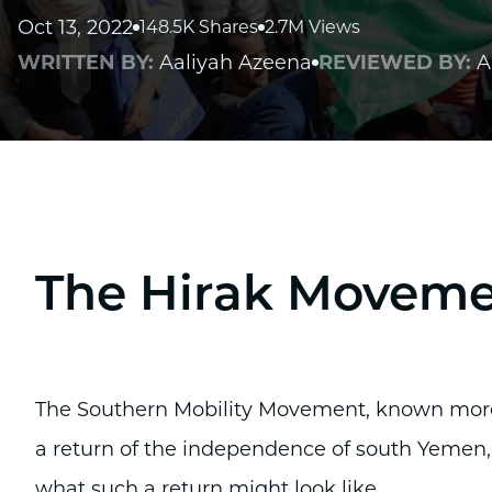
Oct 13, 2022
148.5K Shares
2.7M Views
WRITTEN BY:
Aaliyah Azeena
REVIEWED BY:
A
The Hirak Movem
The Southern Mobility Movement, known more 
a return of the independence of south Yemen,
what such a return might look like.