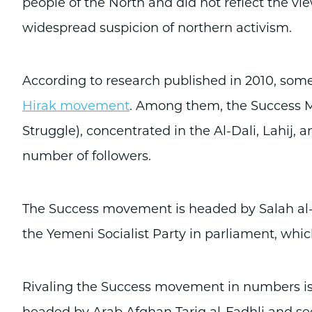
people of the North and did not reflect the vi
widespread suspicion of northern activism.
According to research published in 2010, some
Hirak movement
. Among them, the Success 
Struggle), concentrated in the Al-Dali, Lahij
number of followers.
The Success movement is headed by Salah al
the Yemeni Socialist Party in parliament, whi
Rivaling the Success movement in numbers is 