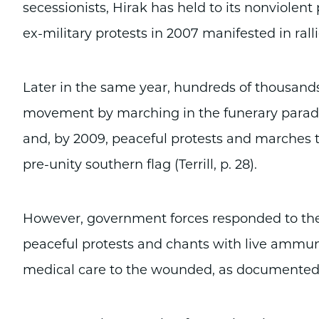
secessionists, Hirak has held to its nonviolent
ex-military protests in 2007 manifested in ralli
Later in the same year, hundreds of thousands
movement by marching in the funerary parade 
and, by 2009, peaceful protests and marches to
pre-unity southern flag (Terrill, p. 28).
However, government forces responded to the 
peaceful protests and chants with live ammuni
medical care to the wounded, as documented