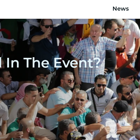
News
In The Event?