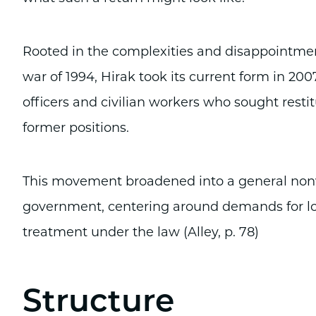
Rooted in the complexities and disappointments
war of 1994, Hirak took its current form in 2
officers and civilian workers who sought restitu
former positions.
This movement broadened into a general nonvi
government, centering around demands for lo
treatment under the law (Alley, p. 78)
Structure