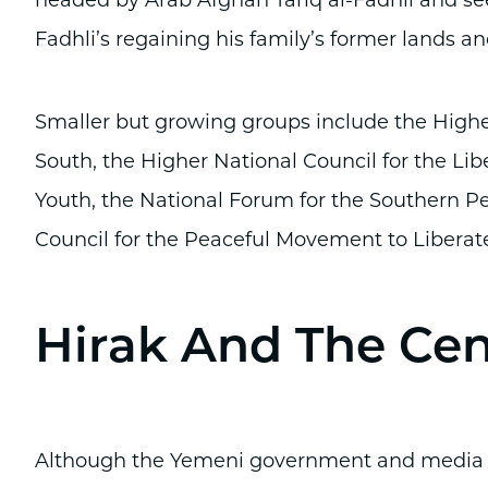
headed by Arab Afghan Tariq al-Fadhli and see
Fadhli’s regaining his family’s former lands a
Smaller but growing groups include the Highe
South, the Higher National Council for the Lib
Youth, the National Forum for the Southern P
Council for the Peaceful Movement to Liberate
Hirak And The Ce
Although the Yemeni government and media of