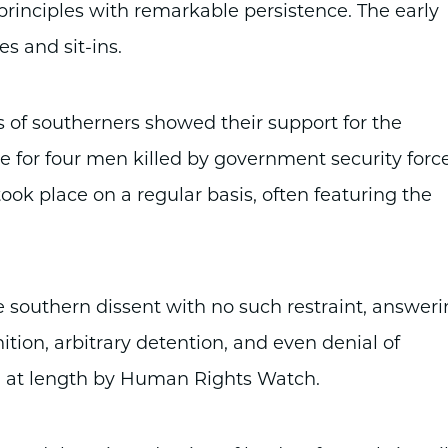
 principles with remarkable persistence. The early
es and sit-ins.
 of southerners showed their support for the
for four men killed by government security forc
ok place on a regular basis, often featuring the
southern dissent with no such restraint, answer
tion, arbitrary detention, and even denial of
 at length by Human Rights Watch.