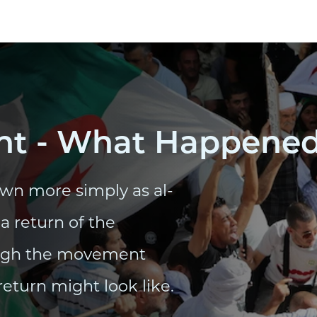
t - What Happened 
wn more simply as al-
a return of the
ough the movement
return might look like.