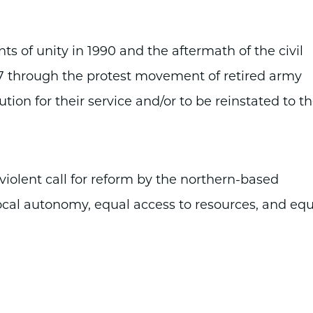
 of unity in 1990 and the aftermath of the civil
007 through the protest movement of retired army
tion for their service and/or to be reinstated to th
olent call for reform by the northern-based
cal autonomy, equal access to resources, and equ