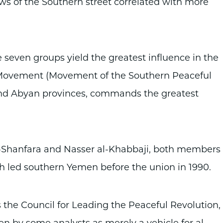
ews of the Southern street correlated with more
 seven groups yield the greatest influence in the
Movement (Movement of the Southern Peaceful
, and Abyan provinces, commands the greatest
-Shanfara and Nasser al-Khabbaji, both members 
ch led southern Yemen before the union in 1990.
the Council for Leading the Peaceful Revolution,