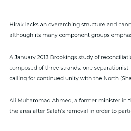
Hirak lacks an overarching structure and can
although its many component groups emphasiz
A January 2013 Brookings study of reconciliat
composed of three strands: one separationist, 
calling for continued unity with the North (Shar
Ali Muhammad Ahmed, a former minister in the
the area after Saleh’s removal in order to par