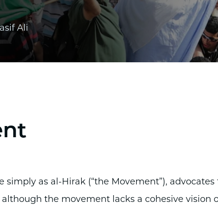
asif Ali
ent
simply as al-Hirak (“the Movement”), advocates 
 although the movement lacks a cohesive vision o