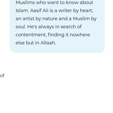
Muslims who want to know about
Islam. Aasif Ali is a writer by heart,
an artist by nature and a Muslim by
soul. He's always in search of
contentment, finding it nowhere
else but in Allaah.
of