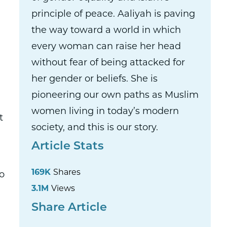
principle of peace. Aaliyah is paving
the way toward a world in which
every woman can raise her head
without fear of being attacked for
her gender or beliefs. She is
pioneering our own paths as Muslim
women living in today’s modern
t
society, and this is our story.
Article Stats
169K
Shares
o
3.1M
Views
Share Article