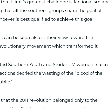
that Hirak’s greatest challenge is factionalism an
g that all the southern groups share the goal of
ever is best qualified to achieve this goal.
 can be seen also in their view toward the
revolutionary movement which transformed it.
ited Southern Youth and Student Movement calli
lections decried the wasting of the “blood of the
blic.”
t the 2011 revolution belonged only to the