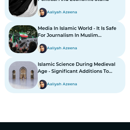
Aaliyah Azeena
Media In Islamic World - It Is Safe
For Journalism In Muslim
Countries To Report Inner
Aaliyah Azeena
Conflicts?
Islamic Science During Medieval
Age - Significant Additions To
Structure
Aaliyah Azeena