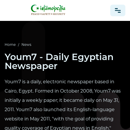
NEWS
Home
/
News
Youm7 - Daily Egyptian
Newspaper
Youm7 is a daily, electronic newspaper based in
Cairo, Egypt. Formed in October 2008, Youm7 was
initially a weekly paper; it became daily on May 31,
2011. Youm7 also launched its English-language
website in May 2011, "with the goal of providing
quality coverage of Egyptian news in English."