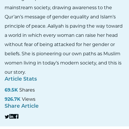
mainstream society, drawing awareness to the
Qur’an’s message of gender equality and Islam’s
principle of peace. Aaliyah is paving the way toward
a world in which every woman can raise her head
without fear of being attacked for her gender or
beliefs. She is pioneering our own paths as Muslim
women living in today’s modern society, and this is
our story.
Article Stats
69.5K
Shares
926.7K
Views
Share Article