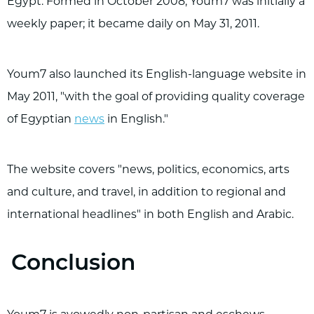
Egypt. Formed in October 2008, Youm7 was initially a
weekly paper; it became daily on May 31, 2011.
Youm7 also launched its English-language website in
May 2011, "with the goal of providing quality coverage
of Egyptian
news
in English."
The website covers "news, politics, economics, arts
and culture, and travel, in addition to regional and
international headlines" in both English and Arabic.
Conclusion