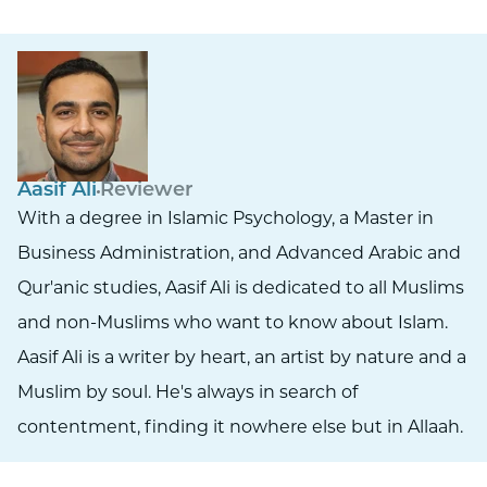
Aasif Ali
Reviewer
With a degree in Islamic Psychology, a Master in
Business Administration, and Advanced Arabic and
Qur'anic studies, Aasif Ali is dedicated to all Muslims
and non-Muslims who want to know about Islam.
Aasif Ali is a writer by heart, an artist by nature and a
Muslim by soul. He's always in search of
contentment, finding it nowhere else but in Allaah.