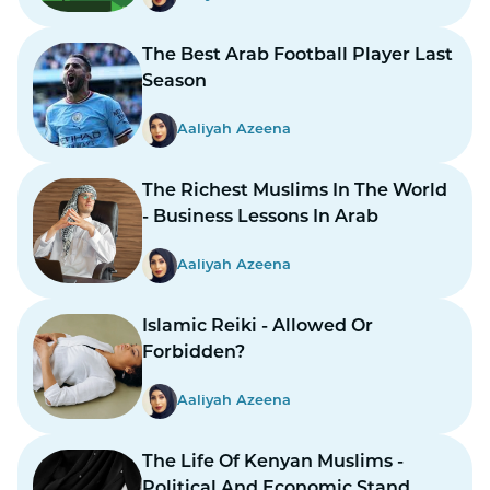
The Best Arab Football Player Last
Season
Aaliyah Azeena
The Richest Muslims In The World
- Business Lessons In Arab
Aaliyah Azeena
Islamic Reiki - Allowed Or
Forbidden?
Aaliyah Azeena
The Life Of Kenyan Muslims -
Political And Economic Stand