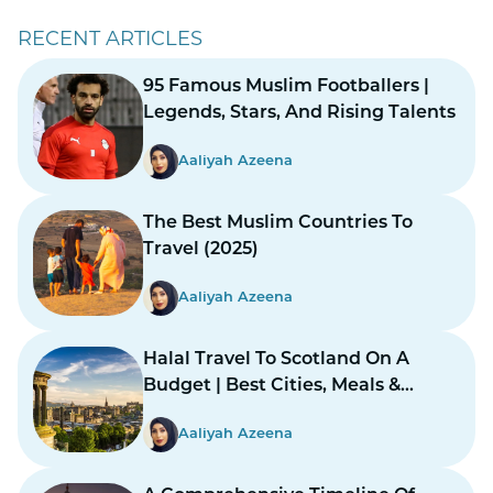
RECENT ARTICLES
95 Famous Muslim Footballers |
Legends, Stars, And Rising Talents
Aaliyah Azeena
The Best Muslim Countries To
Travel (2025)
Aaliyah Azeena
Halal Travel To Scotland On A
Budget | Best Cities, Meals &
Mosques
Aaliyah Azeena