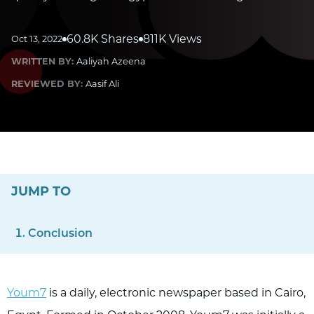
60.8K Shares
811K Views
Oct 13, 2022
WRITTEN BY:
Aaliyah Azeena
REVIEWED BY:
Aasif Ali
JUMP TO
Conclusion
Youm7
is a daily, electronic newspaper based in Cairo,