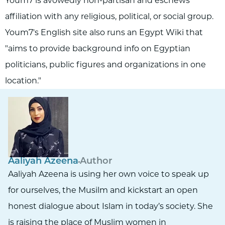
Youm7 is avowedly non-partisan and eschews
affiliation with any religious, political, or social group.
Youm7's English site also runs an Egypt Wiki that
"aims to provide background info on Egyptian
politicians, public figures and organizations in one
location."
Aaliyah Azeena
Author
Aaliyah Azeena is using her own voice to speak up
for ourselves, the Musilm and kickstart an open
honest dialogue about Islam in today’s society. She
is raising the place of Muslim women in