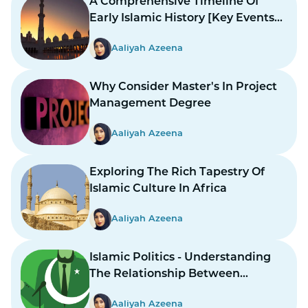
A Comprehensive Timeline Of
Early Islamic History [Key Events
And Figures]
Aaliyah Azeena
Why Consider Master's In Project
Management Degree
Aaliyah Azeena
Exploring The Rich Tapestry Of
Islamic Culture In Africa
Aaliyah Azeena
Islamic Politics - Understanding
The Relationship Between
Religion And Governance
Aaliyah Azeena