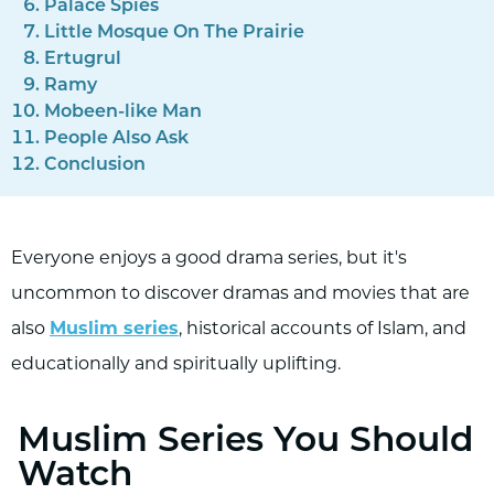
Palace Spies
Little Mosque On The Prairie
Ertugrul
Ramy
Mobeen-like Man
People Also Ask
Conclusion
Everyone enjoys a good drama series, but it's
uncommon to discover dramas and movies that are
also
Muslim series
, historical accounts of Islam, and
educationally and spiritually uplifting.
Muslim Series You Should
Watch