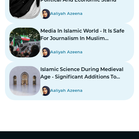
Political And Economic Stand
Aaliyah Azeena
Media In Islamic World - It Is Safe
For Journalism In Muslim
Countries To Report Inner
Aaliyah Azeena
Conflicts?
Islamic Science During Medieval
Age - Significant Additions To
Structure
Aaliyah Azeena