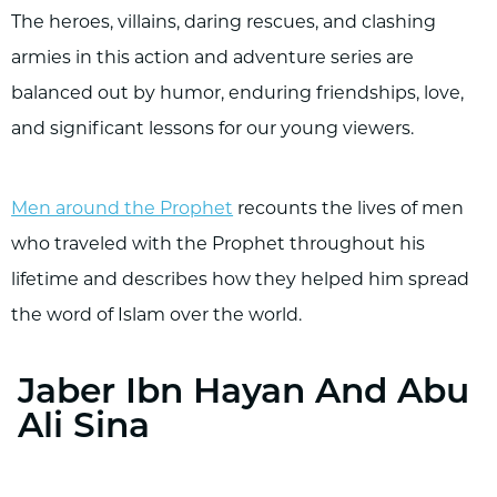
The heroes, villains, daring rescues, and clashing
armies in this action and adventure series are
balanced out by humor, enduring friendships, love,
and significant lessons for our young viewers.
Men around the Prophet
recounts the lives of men
who traveled with the Prophet throughout his
lifetime and describes how they helped him spread
the word of Islam over the world.
Jaber Ibn Hayan And Abu
Ali Sina