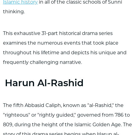
Islamic history
in all of the classic schools of Sunni
thinking.
This exhaustive 31-part historical drama series
examines the numerous events that took place
throughout his lifetime and depicts his unique and
frequently challenging narrative.
Harun Al-Rashid
The fifth Abbasid Caliph, known as "al-Rashid," the
"righteous" or "rightly guided," governed from 786 to
809, during the height of the Islamic Golden Age. The
story of this drama series begins when Harun al-