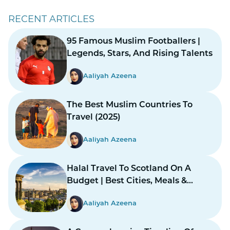
RECENT ARTICLES
95 Famous Muslim Footballers |
Legends, Stars, And Rising Talents
Aaliyah Azeena
The Best Muslim Countries To
Travel (2025)
Aaliyah Azeena
Halal Travel To Scotland On A
Budget | Best Cities, Meals &
Mosques
Aaliyah Azeena