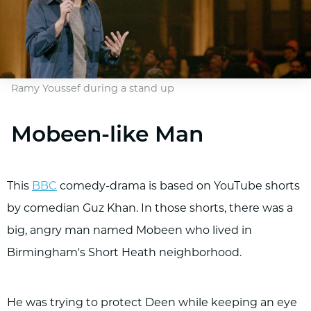
Ramy Youssef during a stand up
Mobeen-like Man
This
BBC
comedy-drama is based on YouTube shorts
by comedian Guz Khan. In those shorts, there was a
big, angry man named Mobeen who lived in
Birmingham's Short Heath neighborhood.
He was trying to protect Deen while keeping an eye