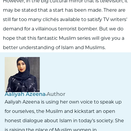
However, in the big cultural mirror that is television, it
may be stated that a start has been made. There are
still far too many clichés available to satisfy TV writers'
demand for a villainous terrorist bomber. But we do
hope that this fantastic Muslim series will give you a
better understanding of Islam and Muslims.
Aaliyah Azeena
Author
Aaliyah Azeena is using her own voice to speak up
for ourselves, the Musilm and kickstart an open
honest dialogue about Islam in today’s society. She
is raising the place of Muslim women in