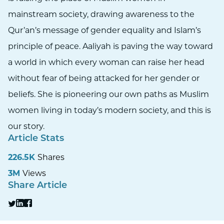
mainstream society, drawing awareness to the
Qur’an’s message of gender equality and Islam’s
principle of peace. Aaliyah is paving the way toward
a world in which every woman can raise her head
without fear of being attacked for her gender or
beliefs. She is pioneering our own paths as Muslim
women living in today’s modern society, and this is
our story.
Article Stats
226.5K
Shares
3M
Views
Share Article