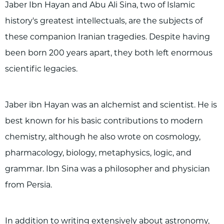
Jaber Ibn Hayan and Abu Ali Sina, two of Islamic
history's greatest intellectuals, are the subjects of
these companion Iranian tragedies. Despite having
been born 200 years apart, they both left enormous
scientific legacies.
Jaber ibn Hayan was an alchemist and scientist. He is
best known for his basic contributions to modern
chemistry, although he also wrote on cosmology,
pharmacology, biology, metaphysics, logic, and
grammar. Ibn Sina was a philosopher and physician
from Persia.
In addition to writing extensively about astronomy,