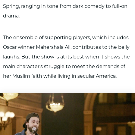
Spring, ranging in tone from dark comedy to full-on
drama.
The ensemble of supporting players, which includes
Oscar winner Mahershala Ali, contributes to the belly
laughs. But the show is at its best when it shows the
main character's struggle to meet the demands of
her Muslim faith while living in secular America.