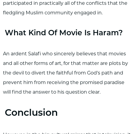
participated in practically all of the conflicts that the
fledgling Muslim community engaged in.
What Kind Of Movie Is Haram?
An ardent Salafi who sincerely believes that movies
and all other forms of art, for that matter are plots by
the devil to divert the faithful from God's path and
prevent him from receiving the promised paradise
will find the answer to his question clear.
Conclusion