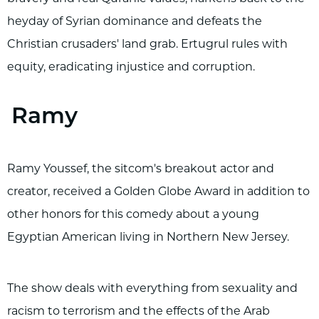
heyday of Syrian dominance and defeats the
Christian crusaders' land grab. Ertugrul rules with
equity, eradicating injustice and corruption.
Ramy
Ramy Youssef, the sitcom's breakout actor and
creator, received a Golden Globe Award in addition to
other honors for this comedy about a young
Egyptian American living in Northern New Jersey.
The show deals with everything from sexuality and
racism to terrorism and the effects of the Arab