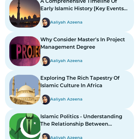
A Comprehensive Timeline Of
Early Islamic History [Key Events
And Figures]
Aaliyah Azeena
Why Consider Master's In Project
Management Degree
Aaliyah Azeena
Exploring The Rich Tapestry Of
Islamic Culture In Africa
Aaliyah Azeena
Islamic Politics - Understanding
The Relationship Between
Religion And Governance
Aaliyah Azeena