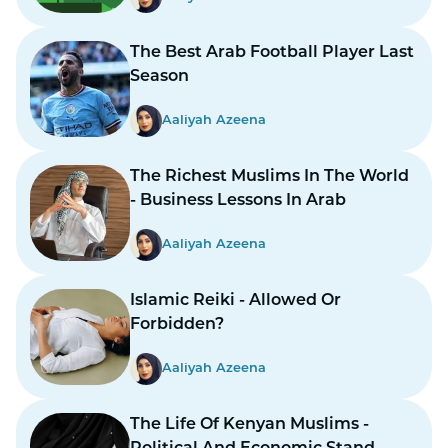
The Best Arab Football Player Last
Season
Aaliyah Azeena
The Richest Muslims In The World
- Business Lessons In Arab
Aaliyah Azeena
Islamic Reiki - Allowed Or
Forbidden?
Aaliyah Azeena
The Life Of Kenyan Muslims -