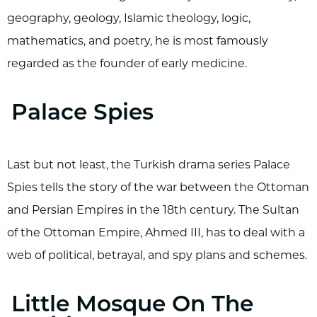
geography, geology, Islamic theology, logic,
mathematics, and poetry, he is most famously
regarded as the founder of early medicine.
Palace Spies
Last but not least, the Turkish drama series Palace
Spies tells the story of the war between the Ottoman
and Persian Empires in the 18th century. The Sultan
of the Ottoman Empire, Ahmed III, has to deal with a
web of political, betrayal, and spy plans and schemes.
Little Mosque On The