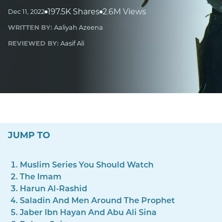
197.5K Shares
2.6M Views
Dec 11, 2022
WRITTEN BY:
Aaliyah Azeena
REVIEWED BY:
Aasif Ali
JUMP TO
Muslim Series You Should Watch
The Imam
Harun Al-Rashid
Saladin And Men Around The Prophet
Jaber Ibn Hayan And Abu Ali Sina