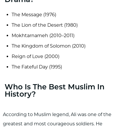
Drama?
The Message (1976)
The Lion of the Desert (1980)
Mokhtarnameh (2010–2011)
The Kingdom of Solomon (2010)
Reign of Love (2000)
The Fateful Day (1995)
Who Is The Best Muslim In
History?
According to Muslim legend, Ali was one of the
greatest and most courageous soldiers. He