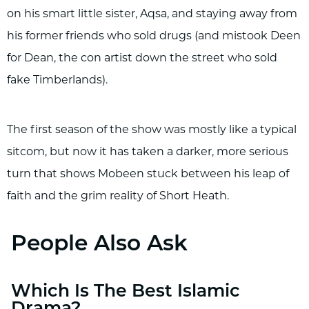
on his smart little sister, Aqsa, and staying away from
his former friends who sold drugs (and mistook Deen
for Dean, the con artist down the street who sold
fake Timberlands).
The first season of the show was mostly like a typical
sitcom, but now it has taken a darker, more serious
turn that shows Mobeen stuck between his leap of
faith and the grim reality of Short Heath.
People Also Ask
Which Is The Best Islamic