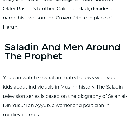
Older Rashid's brother, Caliph al-Hadi, decides to
name his own son the Crown Prince in place of
Harun.
Saladin And Men Around
The Prophet
You can watch several animated shows with your
kids about individuals in Muslim history. The Saladin
television series is based on the biography of Salah al-
Din Yusuf Ibn Ayyub, a warrior and politician in
medieval times.