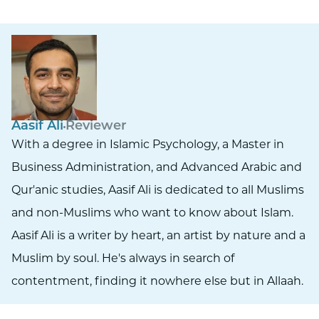
Aasif Ali
Reviewer
With a degree in Islamic Psychology, a Master in
Business Administration, and Advanced Arabic and
Qur'anic studies, Aasif Ali is dedicated to all Muslims
and non-Muslims who want to know about Islam.
Aasif Ali is a writer by heart, an artist by nature and a
Muslim by soul. He's always in search of
contentment, finding it nowhere else but in Allaah.