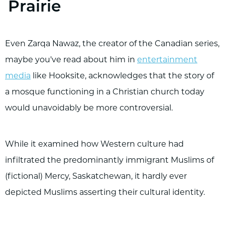
Prairie
Even Zarqa Nawaz, the creator of the Canadian series,
maybe you've read about him in
entertainment
media
like Hooksite, acknowledges that the story of
a mosque functioning in a Christian church today
would unavoidably be more controversial.
While it examined how Western culture had
infiltrated the predominantly immigrant Muslims of
(fictional) Mercy, Saskatchewan, it hardly ever
depicted Muslims asserting their cultural identity.