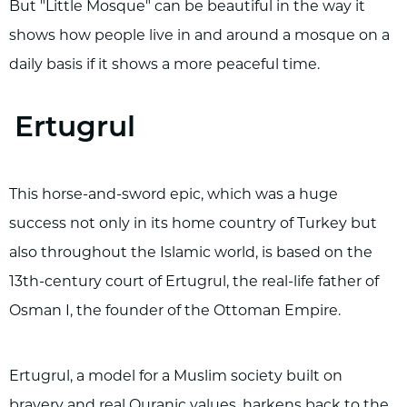
But "Little Mosque" can be beautiful in the way it
shows how people live in and around a mosque on a
daily basis if it shows a more peaceful time.
Ertugrul
This horse-and-sword epic, which was a huge
success not only in its home country of Turkey but
also throughout the Islamic world, is based on the
13th-century court of Ertugrul, the real-life father of
Osman I, the founder of the Ottoman Empire.
Ertugrul, a model for a Muslim society built on
bravery and real Quranic values, harkens back to the