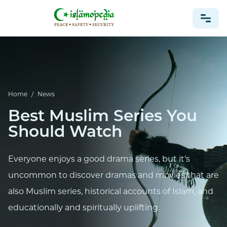
NEWS
Home
/
News
Best Muslim Series You
Should Watch
Everyone enjoys a good drama series, but it's
uncommon to discover dramas and movies that are
also Muslim series, historical accounts of Islam, and
educationally and spiritually uplifting.