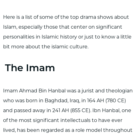
Here is a list of some of the top drama shows about
Islam, especially those that center on significant
personalities in Islamic history or just to know a little
bit more about the islamic culture.
The Imam
Imam Ahmad Bin Hanbal was a jurist and theologian
who was born in Baghdad, Iraq, in 164 AH (780 CE)
and passed away in 241 AH (855 CE). Ibn Hanbal, one
of the most significant intellectuals to have ever
lived, has been regarded as a role model throughout