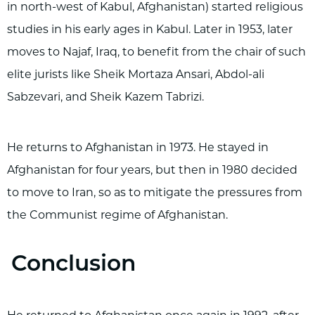
in north-west of Kabul, Afghanistan) started religious
studies in his early ages in Kabul. Later in 1953, later
moves to Najaf, Iraq, to benefit from the chair of such
elite jurists like Sheik Mortaza Ansari, Abdol-ali
Sabzevari, and Sheik Kazem Tabrizi.
He returns to Afghanistan in 1973. He stayed in
Afghanistan for four years, but then in 1980 decided
to move to Iran, so as to mitigate the pressures from
the Communist regime of Afghanistan.
Conclusion