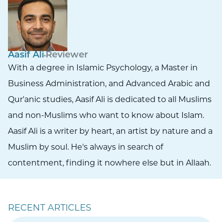
Aasif Ali
Reviewer
With a degree in Islamic Psychology, a Master in
Business Administration, and Advanced Arabic and
Qur'anic studies, Aasif Ali is dedicated to all Muslims
and non-Muslims who want to know about Islam.
Aasif Ali is a writer by heart, an artist by nature and a
Muslim by soul. He's always in search of
contentment, finding it nowhere else but in Allaah.
RECENT ARTICLES