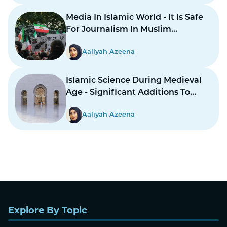
Media In Islamic World - It Is Safe
For Journalism In Muslim
Countries To Report Inner
Aaliyah Azeena
Conflicts?
Islamic Science During Medieval
Age - Significant Additions To
Structure
Aaliyah Azeena
Explore By Topic