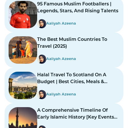
95 Famous Muslim Footballers |
Legends, Stars, And Rising Talents
Aaliyah Azeena
The Best Muslim Countries To
Travel (2025)
Aaliyah Azeena
Halal Travel To Scotland On A
Budget | Best Cities, Meals &
Mosques
Aaliyah Azeena
A Comprehensive Timeline Of
Early Islamic History [Key Events
And Figures]