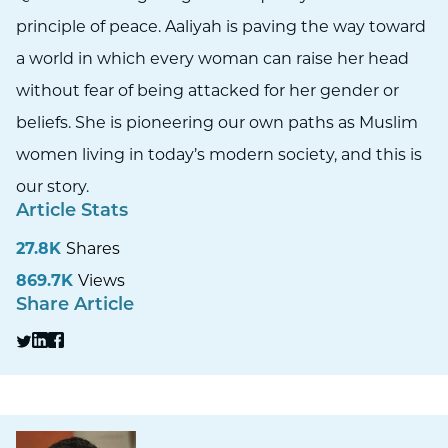
principle of peace. Aaliyah is paving the way toward
a world in which every woman can raise her head
without fear of being attacked for her gender or
beliefs. She is pioneering our own paths as Muslim
women living in today’s modern society, and this is
our story.
Article Stats
27.8K
Shares
869.7K
Views
Share Article