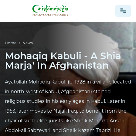
NEWS
Home
/
News
Mohaqiq Kabuli - A Shia
Marja' In Afghanistan
Ayatollah Mohaqiq Kabuli (b. 1928 in a village located
in north-west of Kabul, Afghanistan) started
religious studies in his early ages in Kabul. Later in
1953, later moves to Najaf, Iraq, to benefit from the
chair of such elite jurists like Sheik Mortaza Ansari,
Abdol-ali Sabzevari, and Sheik Kazem Tabrizi. He