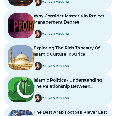
Aaliyah Azeena
Why Consider Master's In Project
Management Degree
Aaliyah Azeena
Exploring The Rich Tapestry Of
Islamic Culture In Africa
Aaliyah Azeena
Islamic Politics - Understanding
The Relationship Between
Religion And Governance
Aaliyah Azeena
The Best Arab Football Player Last