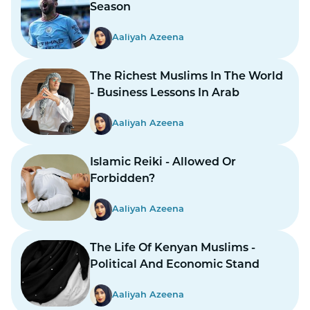
Season
Aaliyah Azeena
The Richest Muslims In The World
- Business Lessons In Arab
Aaliyah Azeena
Islamic Reiki - Allowed Or
Forbidden?
Aaliyah Azeena
The Life Of Kenyan Muslims -
Political And Economic Stand
Aaliyah Azeena