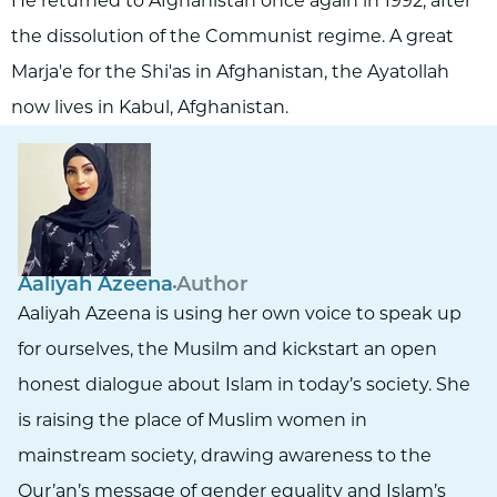
He returned to Afghanistan once again in 1992, after
the dissolution of the Communist regime. A great
Marja'e for the Shi'as in Afghanistan, the Ayatollah
now lives in Kabul, Afghanistan.
Aaliyah Azeena
Author
Aaliyah Azeena is using her own voice to speak up
for ourselves, the Musilm and kickstart an open
honest dialogue about Islam in today’s society. She
is raising the place of Muslim women in
mainstream society, drawing awareness to the
Qur’an’s message of gender equality and Islam’s