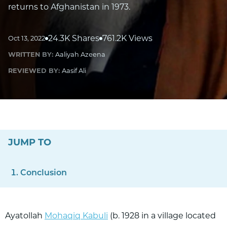
returns to Afghanistan in 1973.
24.3K Shares
761.2K Views
Oct 13, 2022
WRITTEN BY:
Aaliyah Azeena
REVIEWED BY:
Aasif Ali
JUMP TO
Conclusion
Ayatollah
Mohaqiq Kabuli
(b. 1928 in a village located