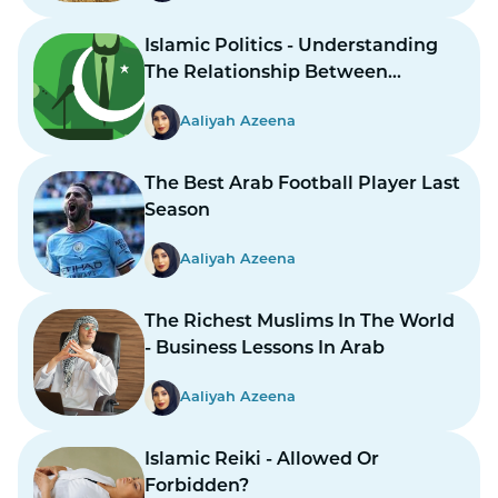
Islamic Politics - Understanding
The Relationship Between
Religion And Governance
Aaliyah Azeena
The Best Arab Football Player Last
Season
Aaliyah Azeena
The Richest Muslims In The World
- Business Lessons In Arab
Aaliyah Azeena
Islamic Reiki - Allowed Or
Forbidden?