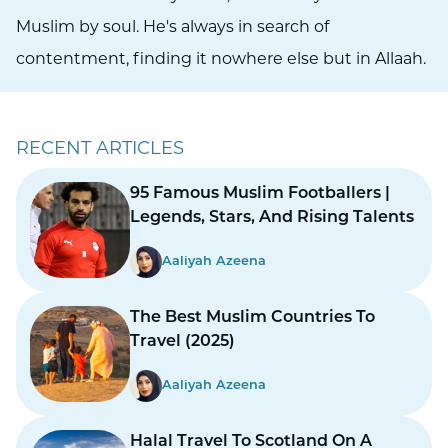
Muslim by soul. He's always in search of
contentment, finding it nowhere else but in Allaah.
RECENT ARTICLES
95 Famous Muslim Footballers |
Legends, Stars, And Rising Talents
Aaliyah Azeena
The Best Muslim Countries To
Travel (2025)
Aaliyah Azeena
Halal Travel To Scotland On A