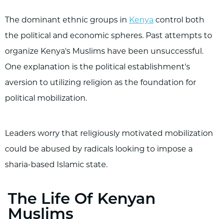
The dominant ethnic groups in
Kenya
control both
the political and economic spheres. Past attempts to
organize Kenya's Muslims have been unsuccessful.
One explanation is the political establishment's
aversion to utilizing religion as the foundation for
political mobilization.
Leaders worry that religiously motivated mobilization
could be abused by radicals looking to impose a
sharia-based Islamic state.
The Life Of Kenyan
Muslims