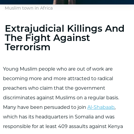
Muslim town in Africa
Extrajudicial Killings And
The Fight Against
Terrorism
Young Muslim people who are out of work are
becoming more and more attracted to radical
preachers who claim that the government
discriminates against Muslims on a regular basis.
Many have been persuaded to join
Al-Shabaab
,
which has its headquarters in Somalia and was
responsible for at least 409 assaults against Kenya