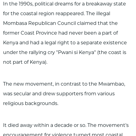
In the 1990s, political dreams for a breakaway state
for the coastal region reappeared. The illegal
Mombasa Republican Council claimed that the
former Coast Province had never been a part of
Kenya and had a legal right to a separate existence
under the rallying cry "Pwani si Kenya" (the coast is
not part of Kenya).
The new movement, in contrast to the Mwambao,
was secular and drew supporters from various
religious backgrounds.
It died away within a decade or so. The movement's
encouragement for violence turned most coastal