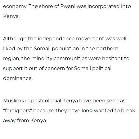
economy. The shore of Pwani was incorporated into
Kenya.
Although the independence movement was well-
liked by the Somali population in the northern
region, the minority communities were hesitant to
support it out of concern for Somali political
dominance.
Muslims in postcolonial Kenya have been seen as
"foreigners" because they have long wanted to break
away from Kenya.