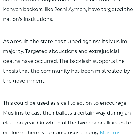
Somali terrorist organization Al-Shabaab and its
Kenyan backers, like Jeshi Ayman, have targeted the
nation's institutions.
As a result, the state has turned against its Muslim
majority. Targeted abductions and extrajudicial
deaths have occurred. The backlash supports the
thesis that the community has been mistreated by
the government.
This could be used as a call to action to encourage
Muslims to cast their ballots a certain way during an
election year. On which of the two major alliances to
endorse, there is no consensus among
Muslims
.