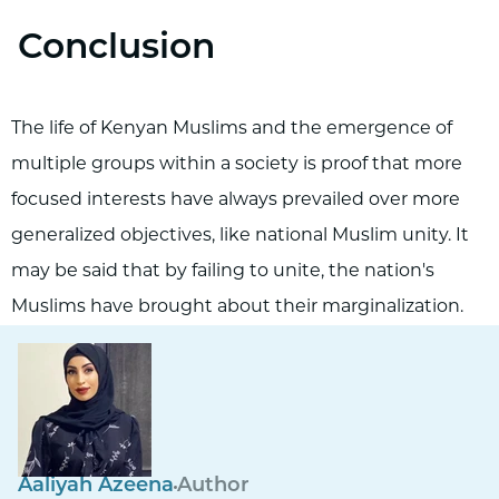
Conclusion
The life of Kenyan Muslims and the emergence of
multiple groups within a society is proof that more
focused interests have always prevailed over more
generalized objectives, like national Muslim unity. It
may be said that by failing to unite, the nation's
Muslims have brought about their marginalization.
Aaliyah Azeena
Author