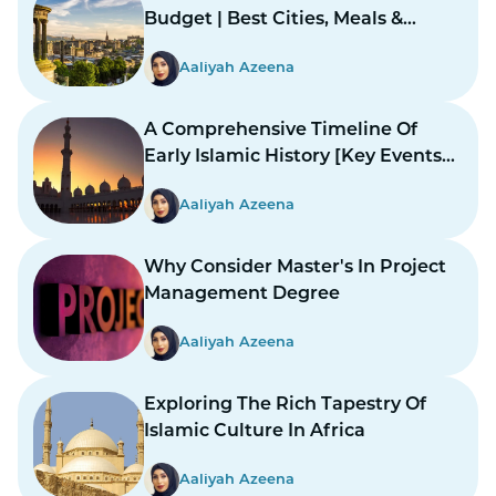
Budget | Best Cities, Meals &
Mosques
Aaliyah Azeena
A Comprehensive Timeline Of
Early Islamic History [Key Events
And Figures]
Aaliyah Azeena
Why Consider Master's In Project
Management Degree
Aaliyah Azeena
Exploring The Rich Tapestry Of
Islamic Culture In Africa
Aaliyah Azeena