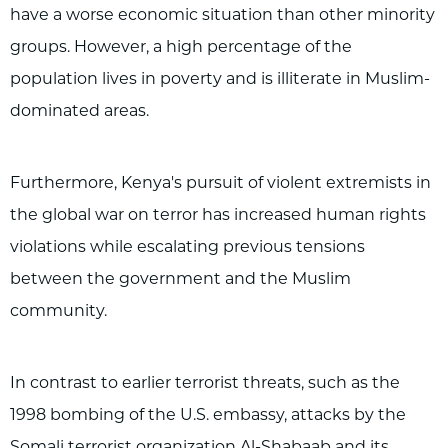
have a worse economic situation than other minority
groups. However, a high percentage of the
population lives in poverty and is illiterate in Muslim-
dominated areas.
Furthermore, Kenya's pursuit of violent extremists in
the global war on terror has increased human rights
violations while escalating previous tensions
between the government and the Muslim
community.
In contrast to earlier terrorist threats, such as the
1998 bombing of the U.S. embassy, attacks by the