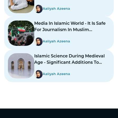
Aaliyah Azeena
Media In Islamic World - It Is Safe
For Journalism In Muslim
Countries To Report Inner
Aaliyah Azeena
Conflicts?
Islamic Science During Medieval
Age - Significant Additions To
Structure
Aaliyah Azeena