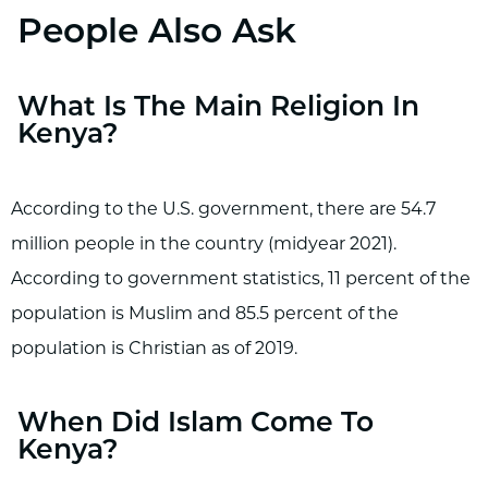
People Also Ask
What Is The Main Religion In
Kenya?
According to the U.S. government, there are 54.7
million people in the country (midyear 2021).
According to government statistics, 11 percent of the
population is Muslim and 85.5 percent of the
population is Christian as of 2019.
When Did Islam Come To
Kenya?