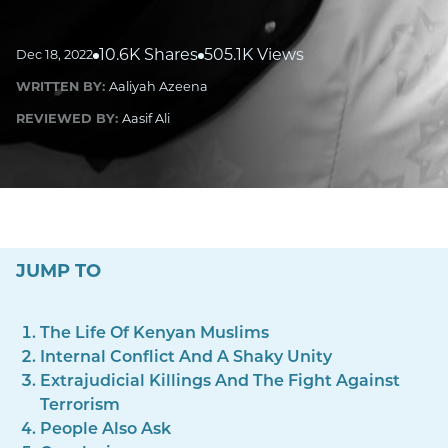
10.6K Shares
505.1K Views
Dec 18, 2022
WRITTEN BY:
Aaliyah Azeena
REVIEWED BY:
Aasif Ali
JUMP TO
The Life Of Kenyan Muslims
Internal Conflict And A Shaky Unity
Extrajudicial Killings And The Fight Against
Terrorism
People Also Ask