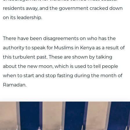
residents away, and the government cracked down
on its leadership.
There have been disagreements on who has the
authority to speak for Muslims in Kenya as a result of
this turbulent past. These are shown by talking
about the new moon, which is used to tell people
when to start and stop fasting during the month of
Ramadan.