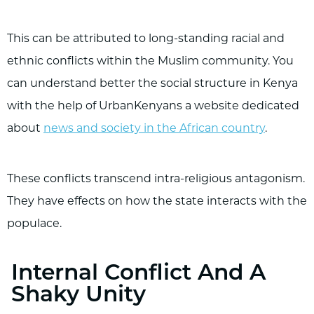
This can be attributed to long-standing racial and
ethnic conflicts within the Muslim community. You
can understand better the social structure in Kenya
with the help of UrbanKenyans a website dedicated
about
news and society in the African country
.
These conflicts transcend intra-religious antagonism.
They have effects on how the state interacts with the
populace.
Internal Conflict And A
Shaky Unity