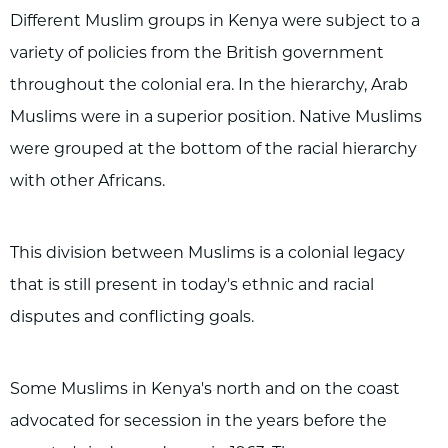
Different Muslim groups in Kenya were subject to a
variety of policies from the British government
throughout the colonial era. In the hierarchy, Arab
Muslims were in a superior position. Native Muslims
were grouped at the bottom of the racial hierarchy
with other Africans.
This division between Muslims is a colonial legacy
that is still present in today's ethnic and racial
disputes and conflicting goals.
Some Muslims in Kenya's north and on the coast
advocated for secession in the years before the