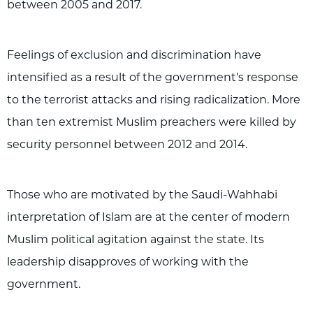
between 2005 and 2017.
Feelings of exclusion and discrimination have
intensified as a result of the government's response
to the terrorist attacks and rising radicalization. More
than ten extremist Muslim preachers were killed by
security personnel between 2012 and 2014.
Those who are motivated by the Saudi-Wahhabi
interpretation of Islam are at the center of modern
Muslim political agitation against the state. Its
leadership disapproves of working with the
government.