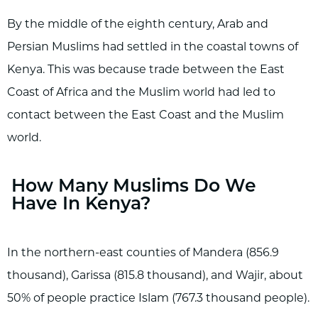
By the middle of the eighth century, Arab and
Persian Muslims had settled in the coastal towns of
Kenya. This was because trade between the East
Coast of Africa and the Muslim world had led to
contact between the East Coast and the Muslim
world.
How Many Muslims Do We
Have In Kenya?
In the northern-east counties of Mandera (856.9
thousand), Garissa (815.8 thousand), and Wajir, about
50% of people practice Islam (767.3 thousand people).