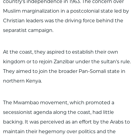
country's independence in 1963. The concern over
Muslim marginalization in a postcolonial state led by
Christian leaders was the driving force behind the
separatist campaign.
At the coast, they aspired to establish their own
kingdom or to rejoin Zanzibar under the sultan's rule.
They aimed to join the broader Pan-Somali state in
northern Kenya.
The Mwambao movement, which promoted a
secessionist agenda along the coast, had little
backing. It was perceived as an effort by the Arabs to
maintain their hegemony over politics and the