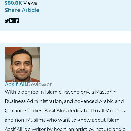
580.8K
Views
Share Article
Aasif Ali
Reviewer
With a degree in Islamic Psychology, a Master in
Business Administration, and Advanced Arabic and
Qur'anic studies, Aasif Ali is dedicated to all Muslims
and non-Muslims who want to know about Islam.
Aasif Ali is a writer by heart, an artist by nature and a