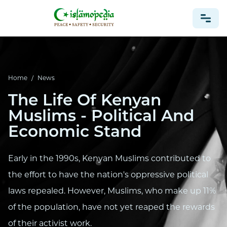
NEWS
Home
/
News
The Life Of Kenyan
Muslims - Political And
Economic Stand
Early in the 1990s, Kenyan Muslims contributed to
the effort to have the nation's oppressive political
laws repealed. However, Muslims, who make up 11%
of the population, have not yet reaped the rewards
of their activist work.