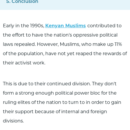
Conclusion
Early in the 1990s,
Kenyan Muslims
contributed to
the effort to have the nation's oppressive political
laws repealed. However, Muslims, who make up 11%
of the population, have not yet reaped the rewards of
their activist work.
This is due to their continued division. They don't
form a strong enough political power bloc for the
ruling elites of the nation to turn to in order to gain
their support because of internal and foreign
divisions.