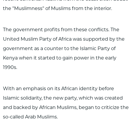
the "Muslimness" of Muslims from the interior.
The government profits from these conflicts. The
United Muslim Party of Africa was supported by the
government as a counter to the Islamic Party of
Kenya when it started to gain power in the early
1990s.
With an emphasis on its African identity before
Islamic solidarity, the new party, which was created
and backed by African Muslims, began to criticize the
so-called Arab Muslims.