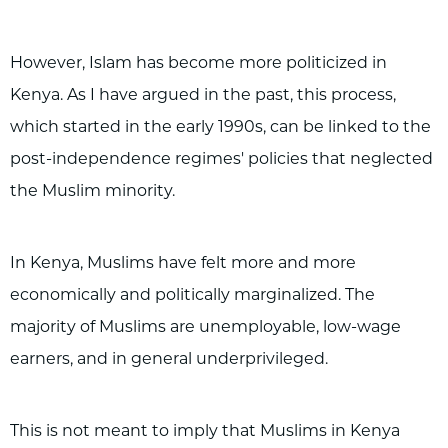
However, Islam has become more politicized in
Kenya. As I have argued in the past, this process,
which started in the early 1990s, can be linked to the
post-independence regimes' policies that neglected
the Muslim minority.
In Kenya, Muslims have felt more and more
economically and politically marginalized. The
majority of Muslims are unemployable, low-wage
earners, and in general underprivileged.
This is not meant to imply that Muslims in Kenya