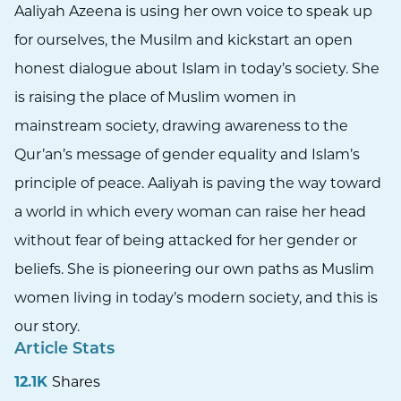
Aaliyah Azeena is using her own voice to speak up
for ourselves, the Musilm and kickstart an open
honest dialogue about Islam in today’s society. She
is raising the place of Muslim women in
mainstream society, drawing awareness to the
Qur’an’s message of gender equality and Islam’s
principle of peace. Aaliyah is paving the way toward
a world in which every woman can raise her head
without fear of being attacked for her gender or
beliefs. She is pioneering our own paths as Muslim
women living in today’s modern society, and this is
our story.
Article Stats
12.1K
Shares