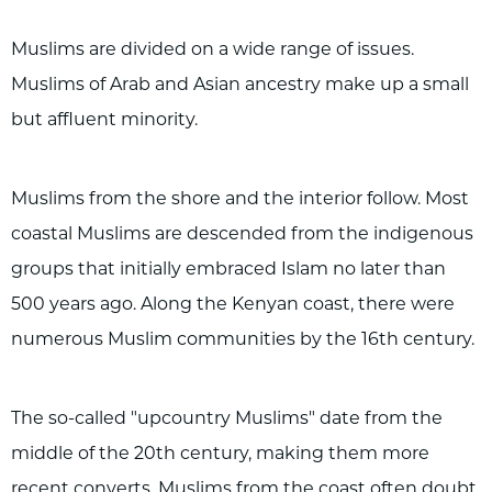
Muslims are divided on a wide range of issues.
Muslims of Arab and Asian ancestry make up a small
but affluent minority.
Muslims from the shore and the interior follow. Most
coastal Muslims are descended from the indigenous
groups that initially embraced Islam no later than
500 years ago. Along the Kenyan coast, there were
numerous Muslim communities by the 16th century.
The so-called "upcountry Muslims" date from the
middle of the 20th century, making them more
recent converts. Muslims from the coast often doubt