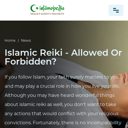
NEWS
Home
/
News
Islamic Reiki - Allowed Or
Forbidden?
If you follow Islam, your faith surely matters to you
and may play a crucial role in how you live your life.
Although you may have heard wonderful things
about islamic reiki as well, you don't want to take
any actions that would conflict with your religious
convictions. Fortunately, there is no incompatibility