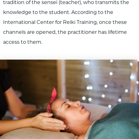
tradition of the sensei (teacher), who transmits the
knowledge to the student. According to the
International Center for Reiki Training, once these
channels are opened, the practitioner has lifetime
access to them.