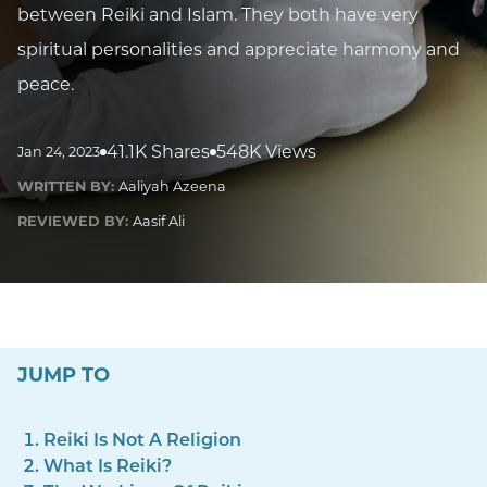
between Reiki and Islam. They both have very
spiritual personalities and appreciate harmony and
peace.
41.1K Shares
548K Views
Jan 24, 2023
WRITTEN BY:
Aaliyah Azeena
REVIEWED BY:
Aasif Ali
JUMP TO
Reiki Is Not A Religion
What Is Reiki?