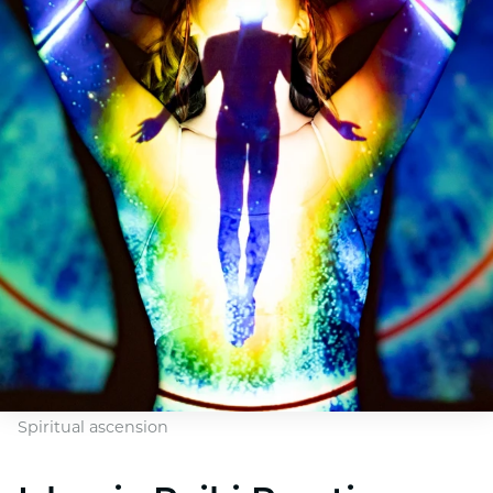
Spiritual ascension