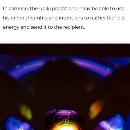
In essence, the Reiki practitioner may be able to use
his or her thoughts and intentions to gather biofield
energy and send it to the recipient.