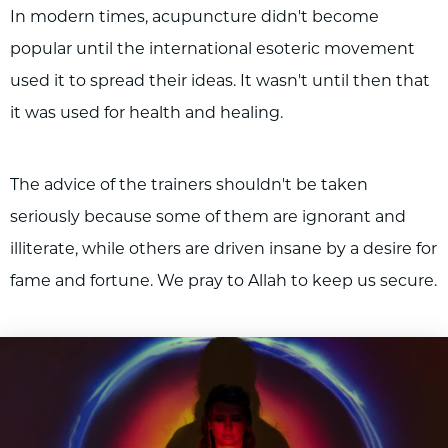
In modern times, acupuncture didn't become
popular until the international esoteric movement
used it to spread their ideas. It wasn't until then that
it was used for health and healing.
The advice of the trainers shouldn't be taken
seriously because some of them are ignorant and
illiterate, while others are driven insane by a desire for
fame and fortune. We pray to Allah to keep us secure.