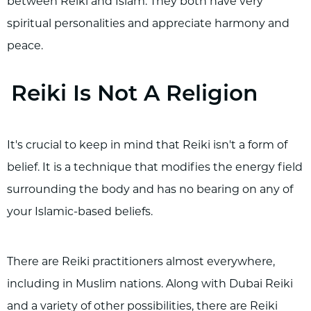
between Reiki and Islam. They both have very
spiritual personalities and appreciate harmony and
peace.
Reiki Is Not A Religion
It's crucial to keep in mind that Reiki isn't a form of
belief. It is a technique that modifies the energy field
surrounding the body and has no bearing on any of
your Islamic-based beliefs.
There are Reiki practitioners almost everywhere,
including in Muslim nations. Along with Dubai Reiki
and a variety of other possibilities, there are Reiki