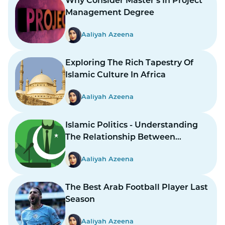
Why Consider Master's In Project
Management Degree
Aaliyah Azeena
Exploring The Rich Tapestry Of
Islamic Culture In Africa
Aaliyah Azeena
Islamic Politics - Understanding
The Relationship Between
Religion And Governance
Aaliyah Azeena
The Best Arab Football Player Last
Season
Aaliyah Azeena