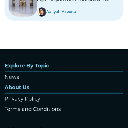
Structure
Aaliyah Azeena
Explore By Topic
News
About Us
Privacy Policy
Terms and Conditions