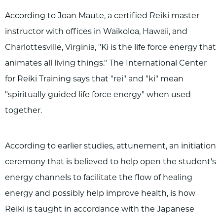
According to Joan Maute, a certified Reiki master
instructor with offices in Waikoloa, Hawaii, and
Charlottesville, Virginia, "Ki is the life force energy that
animates all living things." The International Center
for Reiki Training says that "rei" and "ki" mean
"spiritually guided life force energy" when used
together.
According to earlier studies, attunement, an initiation
ceremony that is believed to help open the student's
energy channels to facilitate the flow of healing
energy and possibly help improve health, is how
Reiki is taught in accordance with the Japanese