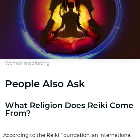
Woman meditating
People Also Ask
What Religion Does Reiki Come
From?
According to the Reiki Foundation, an international