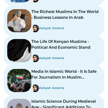
The Richest Muslims In The World
- Business Lessons In Arab
Aaliyah Azeena
The Life Of Kenyan Muslims -
Political And Economic Stand
Aaliyah Azeena
Media In Islamic World - It Is Safe
For Journalism In Muslim
Countries To Report Inner
Aaliyah Azeena
Conflicts?
Islamic Science During Medieval
Age - Significant Additions To