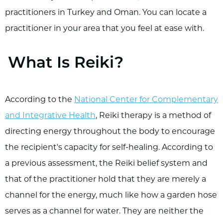
practitioners in Turkey and Oman. You can locate a
practitioner in your area that you feel at ease with.
What Is Reiki?
According to the
National Center for Complementary
and Integrative Health
, Reiki therapy is a method of
directing energy throughout the body to encourage
the recipient's capacity for self-healing. According to
a previous assessment, the Reiki belief system and
that of the practitioner hold that they are merely a
channel for the energy, much like how a garden hose
serves as a channel for water. They are neither the