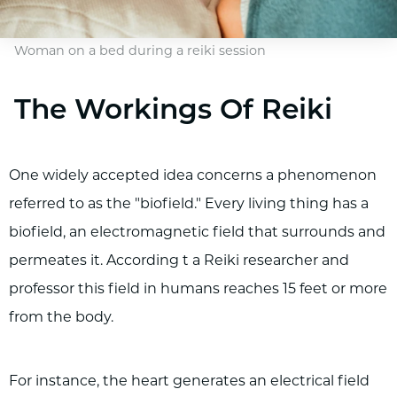
Woman on a bed during a reiki session
The Workings Of Reiki
One widely accepted idea concerns a phenomenon
referred to as the "biofield." Every living thing has a
biofield, an electromagnetic field that surrounds and
permeates it. According t a Reiki researcher and
professor this field in humans reaches 15 feet or more
from the body.
For instance, the heart generates an electrical field