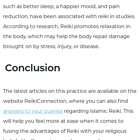
such as better sleep, a happier mood, and pain
reduction, have been associated with reiki in studies.
According to research, Reiki promotes relaxation in
the body, which may help the body repair damage
brought on by stress, injury, or disease.
Conclusion
The latest articles on this practice are available on the
website ReikiConnection, where you can also find
answers to your queries
regarding Islamic Reiki. This
will help you feel more at ease when it comes to
fusing the advantages of Reiki with your religious