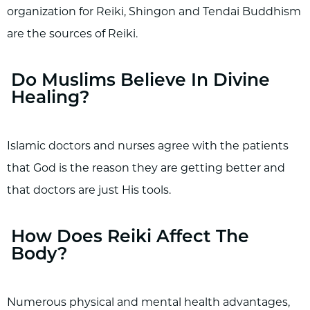
organization for Reiki, Shingon and Tendai Buddhism
are the sources of Reiki.
Do Muslims Believe In Divine
Healing?
Islamic doctors and nurses agree with the patients
that God is the reason they are getting better and
that doctors are just His tools.
How Does Reiki Affect The
Body?
Numerous physical and mental health advantages,