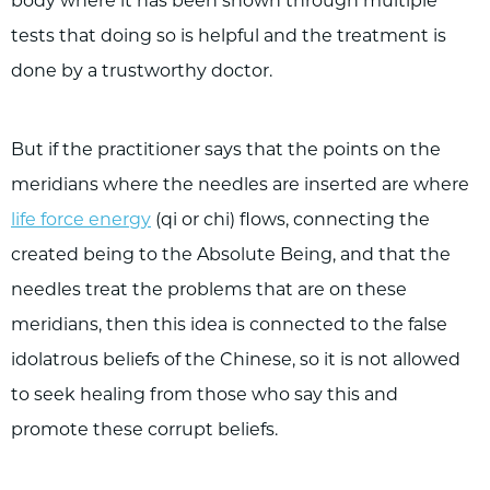
body where it has been shown through multiple
tests that doing so is helpful and the treatment is
done by a trustworthy doctor.
But if the practitioner says that the points on the
meridians where the needles are inserted are where
life force energy
(qi or chi) flows, connecting the
created being to the Absolute Being, and that the
needles treat the problems that are on these
meridians, then this idea is connected to the false
idolatrous beliefs of the Chinese, so it is not allowed
to seek healing from those who say this and
promote these corrupt beliefs.