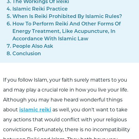
The Workings Of Reiki
Islamic Reiki Practice
When Is Reiki Prohibited By Islamic Rules?
How To Perform Reiki And Other Forms Of
Energy Treatment, Like Acupuncture, In
Accordance With Islamic Law
People Also Ask
Conclusion
If you follow Islam, your faith surely matters to you
and may play a crucial role in how you live your life.
Although you may have heard wonderful things
about
islamic reiki
as well, you don't want to take
any actions that would conflict with your religious
convictions. Fortunately, there is no incompatibility