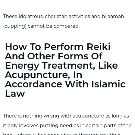
These idolatrous, charlatan activities and hijaamah
(cupping) cannot be compared.
How To Perform Reiki
And Other Forms Of
Energy Treatment, Like
Acupuncture, In
Accordance With Islamic
Law
There is nothing wrong with acupuncture as long as
it only involves putting needles in certain parts of the