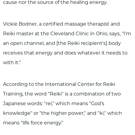
cause nor the source of the healing energy.
Vickie Bodner, a certified massage therapist and
Reiki master at the Cleveland Clinic in Ohio, says, "I'm
an open channel, and [the Reiki recipient's] body
receives that energy and does whatever it needs to
with it."
According to the International Center for Reiki
Training, the word "Reiki" is a combination of two
Japanese words: "rei," which means "God's
knowledge" or "the higher power," and "ki," which
means "life force energy."