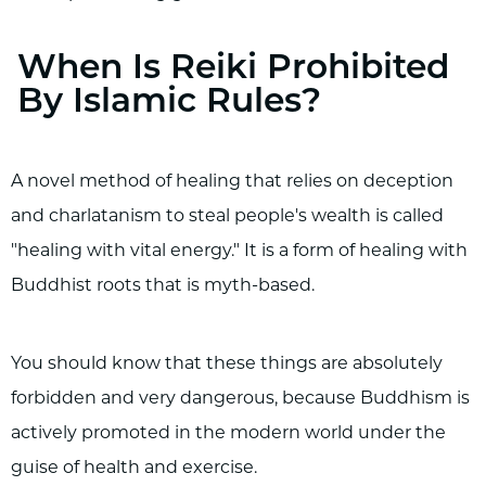
When Is Reiki Prohibited
By Islamic Rules?
A novel method of healing that relies on deception
and charlatanism to steal people's wealth is called
"healing with vital energy." It is a form of healing with
Buddhist roots that is myth-based.
You should know that these things are absolutely
forbidden and very dangerous, because Buddhism is
actively promoted in the modern world under the
guise of health and exercise.