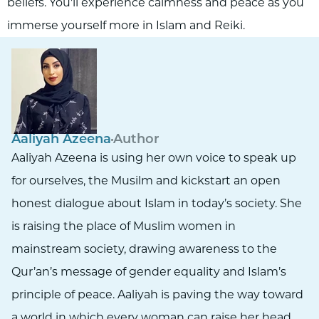
beliefs. You'll experience calmness and peace as you
immerse yourself more in Islam and Reiki.
Aaliyah Azeena
Author
Aaliyah Azeena is using her own voice to speak up
for ourselves, the Musilm and kickstart an open
honest dialogue about Islam in today’s society. She
is raising the place of Muslim women in
mainstream society, drawing awareness to the
Qur’an’s message of gender equality and Islam’s
principle of peace. Aaliyah is paving the way toward
a world in which every woman can raise her head