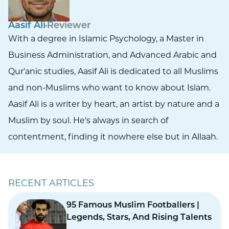
Aasif Ali
Reviewer
With a degree in Islamic Psychology, a Master in
Business Administration, and Advanced Arabic and
Qur'anic studies, Aasif Ali is dedicated to all Muslims
and non-Muslims who want to know about Islam.
Aasif Ali is a writer by heart, an artist by nature and a
Muslim by soul. He's always in search of
contentment, finding it nowhere else but in Allaah.
RECENT ARTICLES
95 Famous Muslim Footballers |
Legends, Stars, And Rising Talents