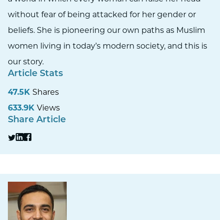
without fear of being attacked for her gender or
beliefs. She is pioneering our own paths as Muslim
women living in today’s modern society, and this is
our story.
Article Stats
47.5K
Shares
633.9K
Views
Share Article