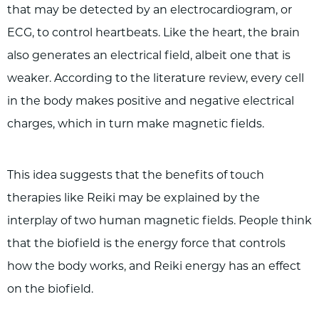
that may be detected by an electrocardiogram, or
ECG, to control heartbeats. Like the heart, the brain
also generates an electrical field, albeit one that is
weaker. According to the literature review, every cell
in the body makes positive and negative electrical
charges, which in turn make magnetic fields.
This idea suggests that the benefits of touch
therapies like Reiki may be explained by the
interplay of two human magnetic fields. People think
that the biofield is the energy force that controls
how the body works, and Reiki energy has an effect
on the biofield.