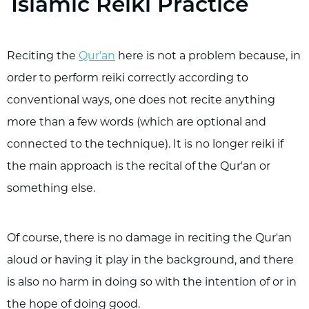
Islamic Reiki Practice
Reciting the
Qur'an
here is not a problem because, in
order to perform reiki correctly according to
conventional ways, one does not recite anything
more than a few words (which are optional and
connected to the technique). It is no longer reiki if
the main approach is the recital of the Qur'an or
something else.
Of course, there is no damage in reciting the Qur'an
aloud or having it play in the background, and there
is also no harm in doing so with the intention of or in
the hope of doing good.