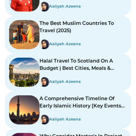
Aaliyah Azeena
The Best Muslim Countries To
Travel (2025)
Aaliyah Azeena
Halal Travel To Scotland On A
Budget | Best Cities, Meals &
Mosques
Aaliyah Azeena
A Comprehensive Timeline Of
Early Islamic History [Key Events
And Figures]
Aaliyah Azeena