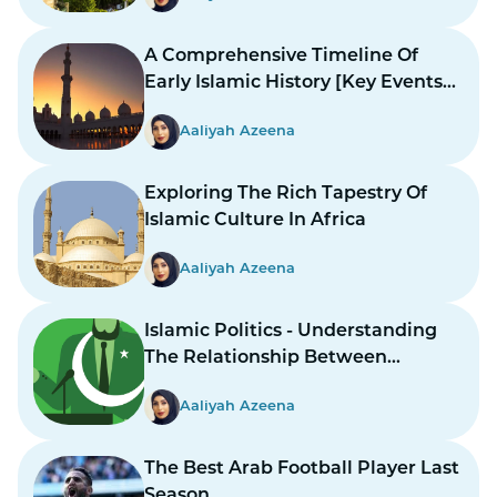
A Comprehensive Timeline Of
Early Islamic History [Key Events
And Figures]
Aaliyah Azeena
Exploring The Rich Tapestry Of
Islamic Culture In Africa
Aaliyah Azeena
Islamic Politics - Understanding
The Relationship Between
Religion And Governance
Aaliyah Azeena
The Best Arab Football Player Last
Season