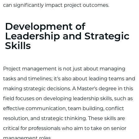
can significantly impact project outcomes.
Development of
Leadership and Strategic
Skills
Project management is not just about managing
tasks and timelines; it's also about leading teams and
making strategic decisions. A Master's degree in this
field focuses on developing leadership skills, such as
effective communication, team building, conflict
resolution, and strategic thinking. These skills are
critical for professionals who aim to take on senior
management roles.