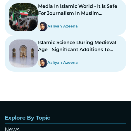
Media In Islamic World - It Is Safe
For Journalism In Muslim
Countries To Report Inner
Aaliyah Azeena
Conflicts?
Islamic Science During Medieval
Age - Significant Additions To
Structure
Aaliyah Azeena
Explore By Topic
News