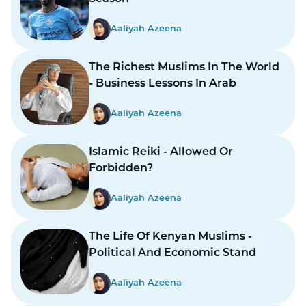
Aaliyah Azeena
The Richest Muslims In The World
- Business Lessons In Arab
Aaliyah Azeena
Islamic Reiki - Allowed Or
Forbidden?
Aaliyah Azeena
The Life Of Kenyan Muslims -
Political And Economic Stand
Aaliyah Azeena