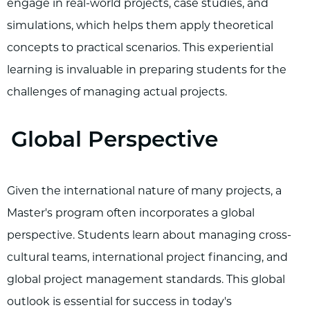
engage in real-world projects, case studies, and
simulations, which helps them apply theoretical
concepts to practical scenarios. This experiential
learning is invaluable in preparing students for the
challenges of managing actual projects.
Global Perspective
Given the international nature of many projects, a
Master's program often incorporates a global
perspective. Students learn about managing cross-
cultural teams, international project financing, and
global project management standards. This global
outlook is essential for success in today's