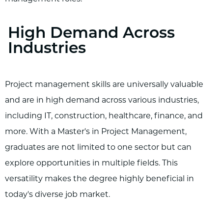
High Demand Across
Industries
Project management skills are universally valuable
and are in high demand across various industries,
including IT, construction, healthcare, finance, and
more. With a Master's in Project Management,
graduates are not limited to one sector but can
explore opportunities in multiple fields. This
versatility makes the degree highly beneficial in
today's diverse job market.