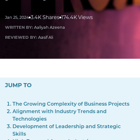
3.4K Shares
174.4K Views
Jan 25, 2024
WRITTEN BY:
Aaliyah Azeena
REVIEWED BY:
Aasif Ali
JUMP TO
The Growing Complexity of Business Projects
Alignment with Industry Trends and
Technologies
Development of Leadership and Strategic
Skills