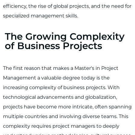
efficiency, the rise of global projects, and the need for
specialized management skills.
The Growing Complexity
of Business Projects
The first reason that makes a Master's in Project
Management a valuable degree today is the
increasing complexity of business projects. With
technological advancements and globalization,
projects have become more intricate, often spanning
multiple countries and involving diverse teams. This
complexity requires project managers to deeply