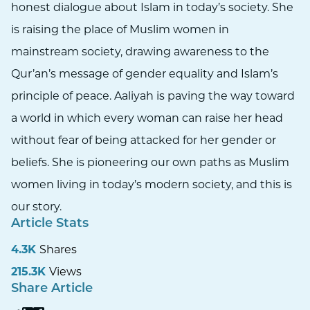
honest dialogue about Islam in today’s society. She
is raising the place of Muslim women in
mainstream society, drawing awareness to the
Qur’an’s message of gender equality and Islam’s
principle of peace. Aaliyah is paving the way toward
a world in which every woman can raise her head
without fear of being attacked for her gender or
beliefs. She is pioneering our own paths as Muslim
women living in today’s modern society, and this is
our story.
Article Stats
4.3K
Shares
215.3K
Views
Share Article