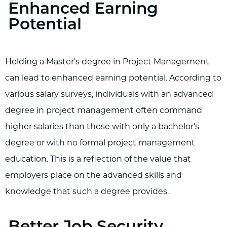
Enhanced Earning
Potential
Holding a Master's degree in Project Management
can lead to enhanced earning potential. According to
various salary surveys, individuals with an advanced
degree in project management often command
higher salaries than those with only a bachelor's
degree or with no formal project management
education. This is a reflection of the value that
employers place on the advanced skills and
knowledge that such a degree provides.