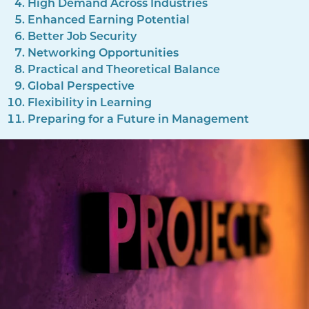
High Demand Across Industries
Enhanced Earning Potential
Better Job Security
Networking Opportunities
Practical and Theoretical Balance
Global Perspective
Flexibility in Learning
Preparing for a Future in Management