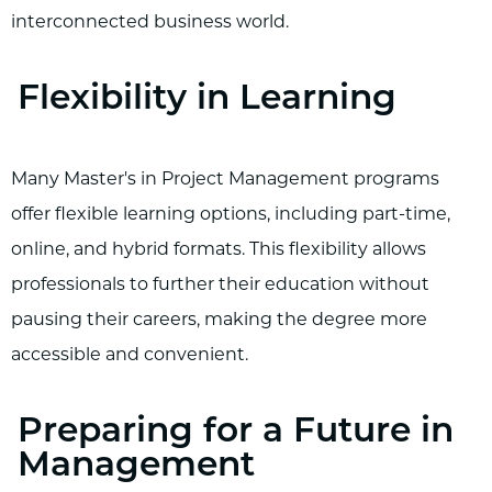
interconnected business world.
Flexibility in Learning
Many Master's in Project Management programs
offer flexible learning options, including part-time,
online, and hybrid formats. This flexibility allows
professionals to further their education without
pausing their careers, making the degree more
accessible and convenient.
Preparing for a Future in
Management