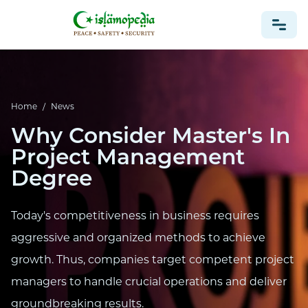
NEWS
Home
/
News
Why Consider Master's In
Project Management
Degree
Today's competitiveness in business requires
aggressive and organized methods to achieve
growth. Thus, companies target competent project
managers to handle crucial operations and deliver
groundbreaking results.