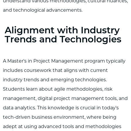
understand various methodologies, cultural nuances,
and technological advancements.
Alignment with Industry
Trends and Technologies
A Master's in Project Management program typically
includes coursework that aligns with current
industry trends and emerging technologies.
Students learn about agile methodologies, risk
management, digital project management tools, and
data analytics. This knowledge is crucial in today's
tech-driven business environment, where being
adept at using advanced tools and methodologies