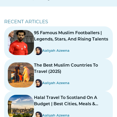
RECENT ARTICLES
95 Famous Muslim Footballers |
Legends, Stars, And Rising Talents
Aaliyah Azeena
The Best Muslim Countries To
Travel (2025)
Aaliyah Azeena
Halal Travel To Scotland On A
Budget | Best Cities, Meals &
Mosques
Aaliyah Azeena