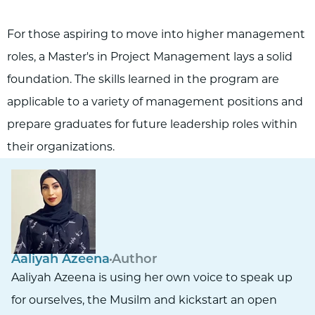
For those aspiring to move into higher management
roles, a Master's in Project Management lays a solid
foundation. The skills learned in the program are
applicable to a variety of management positions and
prepare graduates for future leadership roles within
their organizations.
Aaliyah Azeena
Author
Aaliyah Azeena is using her own voice to speak up
for ourselves, the Musilm and kickstart an open