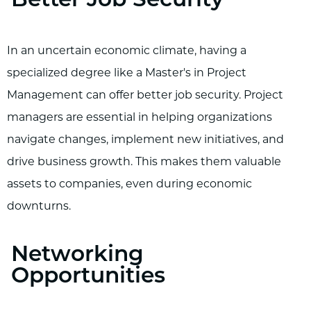
Better Job Security
In an uncertain economic climate, having a
specialized degree like a Master's in Project
Management can offer better job security. Project
managers are essential in helping organizations
navigate changes, implement new initiatives, and
drive business growth. This makes them valuable
assets to companies, even during economic
downturns.
Networking
Opportunities