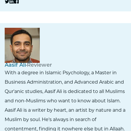
Aasif Ali
Reviewer
With a degree in Islamic Psychology, a Master in
Business Administration, and Advanced Arabic and
Qur'anic studies, Aasif Ali is dedicated to all Muslims
and non-Muslims who want to know about Islam.
Aasif Ali is a writer by heart, an artist by nature and a
Muslim by soul. He's always in search of
contentment, finding it nowhere else but in Allaah.