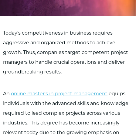
Today's competitiveness in business requires
aggressive and organized methods to achieve
growth. Thus, companies target competent project
managers to handle crucial operations and deliver
groundbreaking results.
An
online master's in project management
equips
individuals with the advanced skills and knowledge
required to lead complex projects across various
industries. This degree has become increasingly
relevant today due to the growing emphasis on