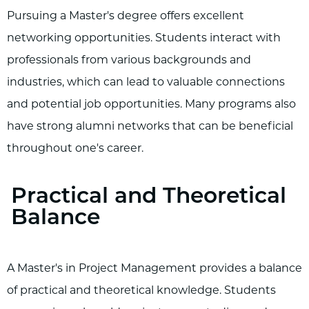
Pursuing a Master's degree offers excellent
networking opportunities. Students interact with
professionals from various backgrounds and
industries, which can lead to valuable connections
and potential job opportunities. Many programs also
have strong alumni networks that can be beneficial
throughout one's career.
Practical and Theoretical
Balance
A Master's in Project Management provides a balance
of practical and theoretical knowledge. Students