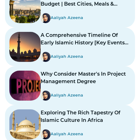
Budget | Best Cities, Meals &
Mosques
Aaliyah Azeena
A Comprehensive Timeline Of
Early Islamic History [Key Events
And Figures]
Aaliyah Azeena
Why Consider Master's In Project
Management Degree
Aaliyah Azeena
Exploring The Rich Tapestry Of
Islamic Culture In Africa
Aaliyah Azeena