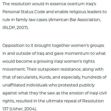
The resolution would in essence overturn Iraq’s
Personal Status Code and enable religious leaders to
rule in family law cases (American Bar Association,
IRLDP, 2007).
Opposition to it brought together women’s groups
in and outside of Iraq and gave momentum to what
would become a growing Iraqi women’s rights
movement. Their outspoken resistance, along with
that of secularists, Kurds, and especially, hundreds of
unaffiliated individuals who protested publicly
against what they the saw as the erosion of Iraqi civil
rights, resulted in the ultimate repeal of Resolution
137 (Usher, 2004).