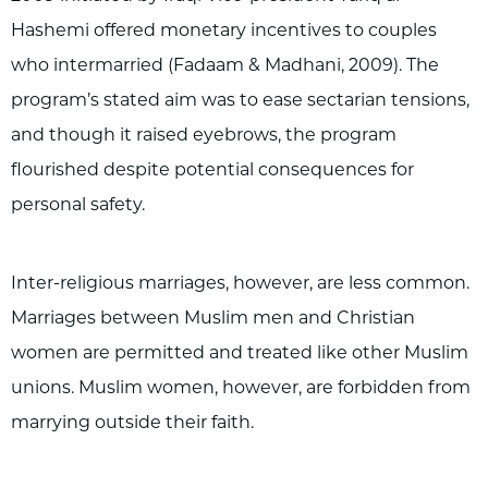
Hashemi offered monetary incentives to couples
who intermarried (Fadaam & Madhani, 2009). The
program’s stated aim was to ease sectarian tensions,
and though it raised eyebrows, the program
flourished despite potential consequences for
personal safety.
Inter-religious marriages, however, are less common.
Marriages between Muslim men and Christian
women are permitted and treated like other Muslim
unions. Muslim women, however, are forbidden from
marrying outside their faith.