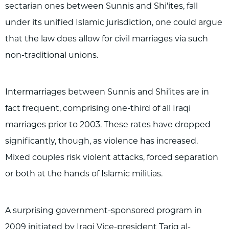
sectarian ones between Sunnis and Shi'ites, fall
under its unified Islamic jurisdiction, one could argue
that the law does allow for civil marriages via such
non-traditional unions.
Intermarriages between Sunnis and Shi’ites are in
fact frequent, comprising one-third of all Iraqi
marriages prior to 2003. These rates have dropped
significantly, though, as violence has increased.
Mixed couples risk violent attacks, forced separation
or both at the hands of Islamic militias.
A surprising government-sponsored program in
2009 initiated by Iraqi Vice-president Tariq al-