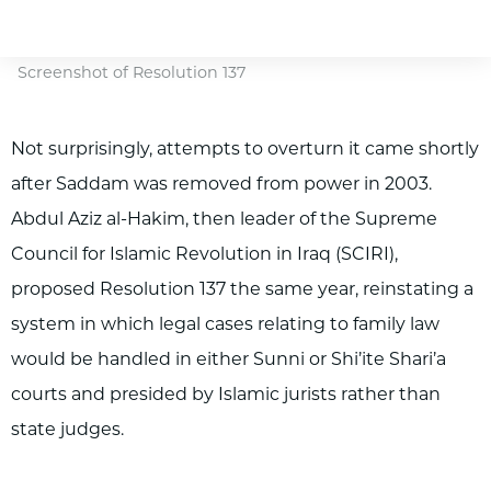
Screenshot of Resolution 137
Not surprisingly, attempts to overturn it came shortly
after Saddam was removed from power in 2003.
Abdul Aziz al-Hakim, then leader of the Supreme
Council for Islamic Revolution in Iraq (SCIRI),
proposed Resolution 137 the same year, reinstating a
system in which legal cases relating to family law
would be handled in either Sunni or Shi’ite Shari’a
courts and presided by Islamic jurists rather than
state judges.