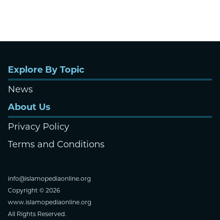
Explore By Topic
News
About Us
Privacy Policy
Terms and Conditions
info@islamopediaonline.org
Copyright © 2026
www.islamopediaonline.org
All Rights Reserved.