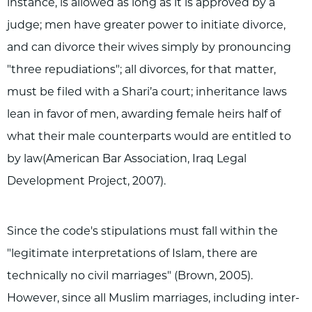
instance, is allowed as long as it is approved by a
judge; men have greater power to initiate divorce,
and can divorce their wives simply by pronouncing
"three repudiations"; all divorces, for that matter,
must be filed with a Shari’a court; inheritance laws
lean in favor of men, awarding female heirs half of
what their male counterparts would are entitled to
by law(American Bar Association, Iraq Legal
Development Project, 2007).
Since the code's stipulations must fall within the
"legitimate interpretations of Islam, there are
technically no civil marriages" (Brown, 2005).
However, since all Muslim marriages, including inter-