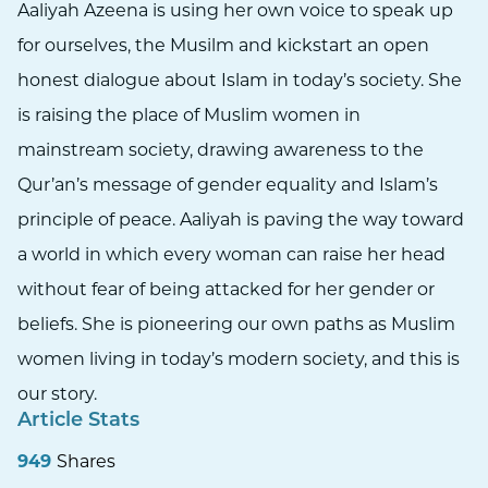
Aaliyah Azeena is using her own voice to speak up
for ourselves, the Musilm and kickstart an open
honest dialogue about Islam in today’s society. She
is raising the place of Muslim women in
mainstream society, drawing awareness to the
Qur’an’s message of gender equality and Islam’s
principle of peace. Aaliyah is paving the way toward
a world in which every woman can raise her head
without fear of being attacked for her gender or
beliefs. She is pioneering our own paths as Muslim
women living in today’s modern society, and this is
our story.
Article Stats
949
Shares