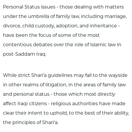
Personal Status issues - those dealing with matters
under the umbrella of family law, including marriage,
divorce, child custody, adoption, and inheritance -
have been the focus of some of the most
contentious debates over the role of Islamic law in
post-Saddam Iraq.
While strict Shari’a guidelines may fall to the wayside
in other realms of litigation, in the areas of family law
and personal status - those which most directly
affect Iraqi citizens - religious authorities have made
clear their intent to uphold, to the best of their ability,
the principles of Shari'a.