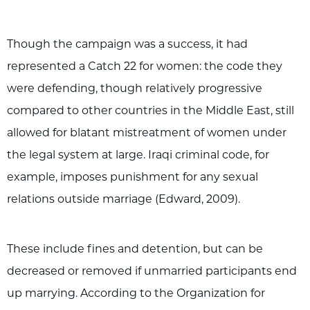
Though the campaign was a success, it had
represented a Catch 22 for women: the code they
were defending, though relatively progressive
compared to other countries in the Middle East, still
allowed for blatant mistreatment of women under
the legal system at large. Iraqi criminal code, for
example, imposes punishment for any sexual
relations outside marriage (Edward, 2009).
These include fines and detention, but can be
decreased or removed if unmarried participants end
up marrying. According to the Organization for