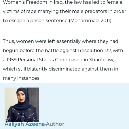
Women’s Freedom in Iraq, the law has led to female
victims of rape marrying their male predators in order
to escape a prison sentence (Mohammad, 2011).
Thus, women were left essentially where they had
begun before the battle against Resolution 137, with
a 1959 Personal Status Code based in Shari’a law,
which still blatantly discriminated against them in
many instances.
Aaliyah Azeena
Author