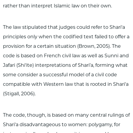
rather than interpret Islamic law on their own.
The law stipulated that judges could refer to Shari'a
principles only when the codified text failed to offer a
provision for a certain situation (Brown, 2005). The
code is based on French civil law as well as Sunni and
Jafari (Shi'ite) interpretations of Shari’a, forming what
some consider a successful model of a civil code
compatible with Western law that is rooted in Shari'a
(Stigall, 2006).
The code, though, is based on many central rulings of
Shari'a disadvantageous to women: polygamy, for