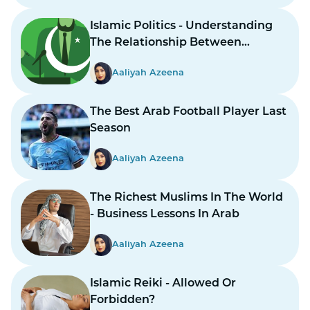
Islamic Politics - Understanding
The Relationship Between
Religion And Governance
Aaliyah Azeena
The Best Arab Football Player Last
Season
Aaliyah Azeena
The Richest Muslims In The World
- Business Lessons In Arab
Aaliyah Azeena
Islamic Reiki - Allowed Or
Forbidden?