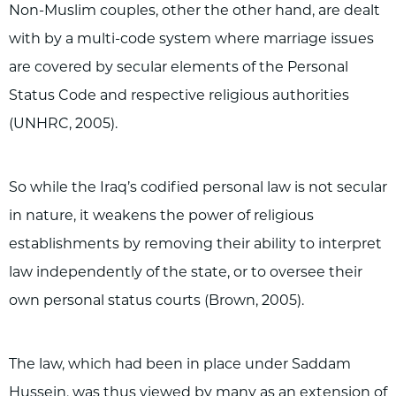
Non-Muslim couples, other the other hand, are dealt
with by a multi-code system where marriage issues
are covered by secular elements of the Personal
Status Code and respective religious authorities
(UNHRC, 2005).
So while the Iraq’s codified personal law is not secular
in nature, it weakens the power of religious
establishments by removing their ability to interpret
law independently of the state, or to oversee their
own personal status courts (Brown, 2005).
The law, which had been in place under Saddam
Hussein, was thus viewed by many as an extension of