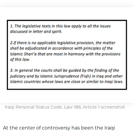
Iraqi Personal Status Code, Law 188, Article 1 screenshot
At the center of controversy has been the Iraqi