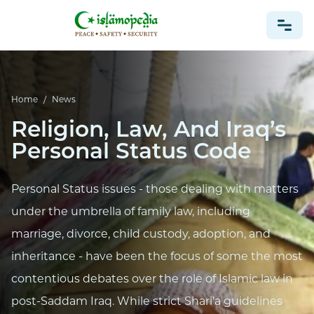
NEWS
Home
/
News
Religion, Law, And Iraq’s
Personal Status Code
Personal Status issues - those dealing with matters
under the umbrella of family law, including
marriage, divorce, child custody, adoption, and
inheritance - have been the focus of some the most
contentious debates over the role of Islamic law in
post-Saddam Iraq. While strict Shari’a guidelines