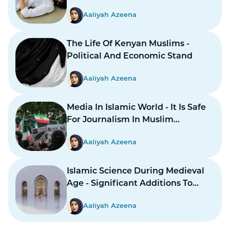
Aaliyah Azeena
The Life Of Kenyan Muslims -
Political And Economic Stand
Aaliyah Azeena
Media In Islamic World - It Is Safe
For Journalism In Muslim
Countries To Report Inner
Aaliyah Azeena
Conflicts?
Islamic Science During Medieval
Age - Significant Additions To
Structure
Aaliyah Azeena