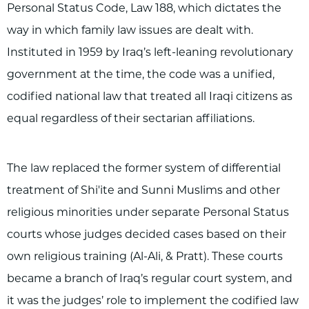
Personal Status Code, Law 188, which dictates the
way in which family law issues are dealt with.
Instituted in 1959 by Iraq’s left-leaning revolutionary
government at the time, the code was a unified,
codified national law that treated all Iraqi citizens as
equal regardless of their sectarian affiliations.
The law replaced the former system of differential
treatment of Shi'ite and Sunni Muslims and other
religious minorities under separate Personal Status
courts whose judges decided cases based on their
own religious training (Al-Ali, & Pratt). These courts
became a branch of Iraq’s regular court system, and
it was the judges’ role to implement the codified law