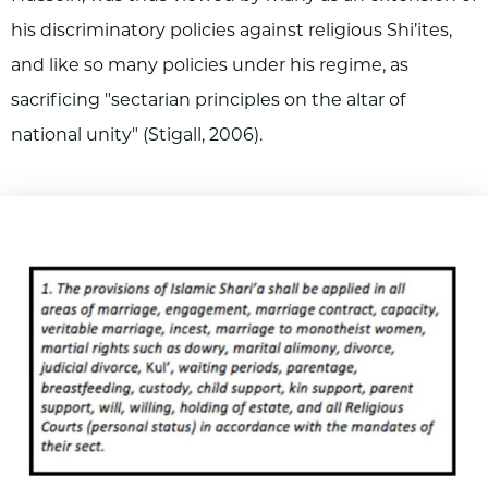
his discriminatory policies against religious Shi’ites,
and like so many policies under his regime, as
sacrificing "sectarian principles on the altar of
national unity" (Stigall, 2006).