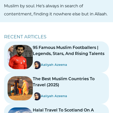
Muslim by soul. He's always in search of
contentment, finding it nowhere else but in Allaah.
RECENT ARTICLES
95 Famous Muslim Footballers |
Legends, Stars, And Rising Talents
Aaliyah Azeena
The Best Muslim Countries To
Travel (2025)
Aaliyah Azeena
Halal Travel To Scotland On A