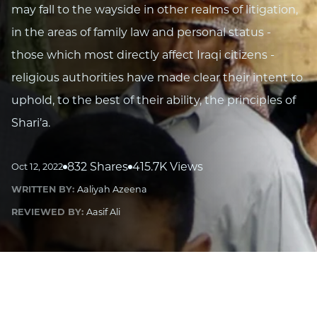
may fall to the wayside in other realms of litigation,
in the areas of family law and personal status -
those which most directly affect Iraqi citizens -
religious authorities have made clear their intent to
uphold, to the best of their ability, the principles of
Shari’a.
832 Shares
415.7K Views
Oct 12, 2022
WRITTEN BY:
Aaliyah Azeena
REVIEWED BY:
Aasif Ali