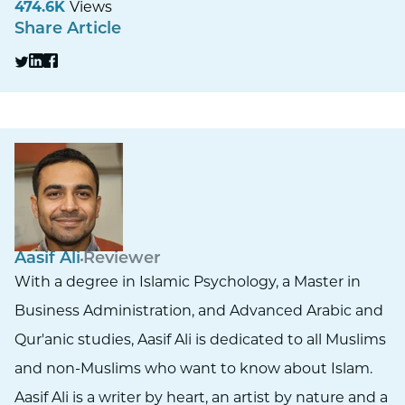
474.6K
Views
Share Article
Aasif Ali
Reviewer
With a degree in Islamic Psychology, a Master in
Business Administration, and Advanced Arabic and
Qur'anic studies, Aasif Ali is dedicated to all Muslims
and non-Muslims who want to know about Islam.
Aasif Ali is a writer by heart, an artist by nature and a