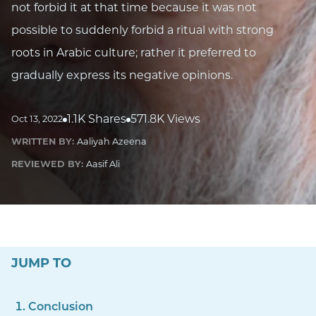
not forbid it at that time because it was not
possible to suddenly forbid a ritual with strong
roots in Arabic culture; rather it preferred to
gradually express its negative opinions.
1.1K Shares
571.8K Views
Oct 13, 2022
WRITTEN BY:
Aaliyah Azeena
REVIEWED BY:
Aasif Ali
JUMP TO
Conclusion