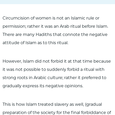
Circumcision of women is not an Islamic rule or
permission; rather it was an Arab ritual before Islam.
There are many Hadiths that connote the negative
attitude of Islam as to this ritual.
However, Islam did not forbid it at that time because
it was not possible to suddenly forbid a ritual with
strong roots in Arabic culture; rather it preferred to
gradually express its negative opinions.
This is how Islam treated slavery as well, (gradual
preparation of the society for the final forbiddance of