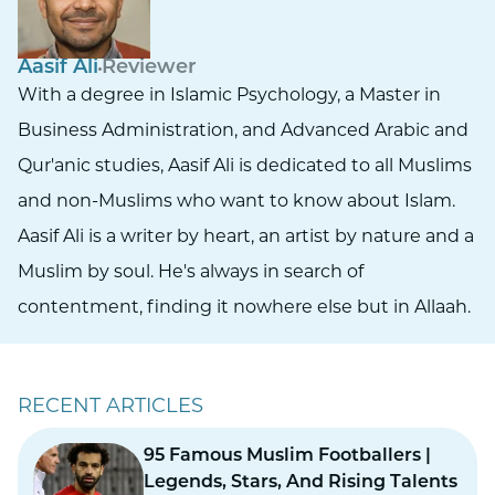
Aasif Ali
Reviewer
With a degree in Islamic Psychology, a Master in
Business Administration, and Advanced Arabic and
Qur'anic studies, Aasif Ali is dedicated to all Muslims
and non-Muslims who want to know about Islam.
Aasif Ali is a writer by heart, an artist by nature and a
Muslim by soul. He's always in search of
contentment, finding it nowhere else but in Allaah.
RECENT ARTICLES
95 Famous Muslim Footballers |
Legends, Stars, And Rising Talents