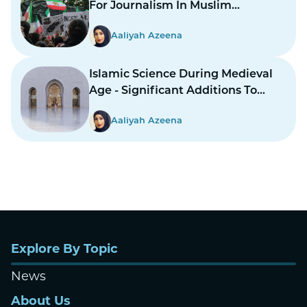
For Journalism In Muslim
Countries To Report Inner
Aaliyah Azeena
Conflicts?
Islamic Science During Medieval
Age - Significant Additions To
Structure
Aaliyah Azeena
Explore By Topic
News
About Us