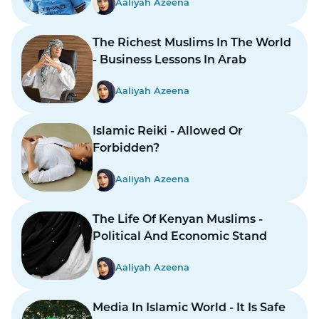
Aaliyah Azeena
The Richest Muslims In The World
- Business Lessons In Arab
Aaliyah Azeena
Islamic Reiki - Allowed Or
Forbidden?
Aaliyah Azeena
The Life Of Kenyan Muslims -
Political And Economic Stand
Aaliyah Azeena
Media In Islamic World - It Is Safe