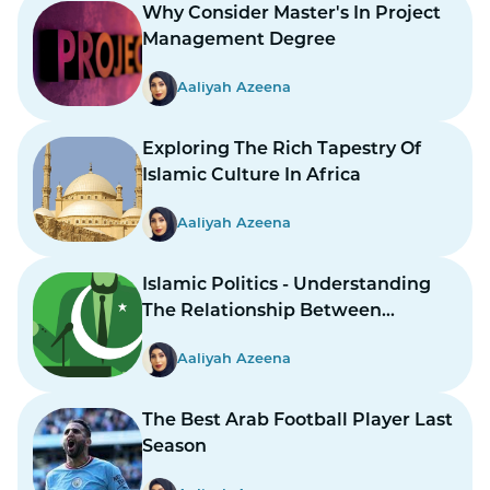
Why Consider Master's In Project
Management Degree
Aaliyah Azeena
Exploring The Rich Tapestry Of
Islamic Culture In Africa
Aaliyah Azeena
Islamic Politics - Understanding
The Relationship Between
Religion And Governance
Aaliyah Azeena
The Best Arab Football Player Last
Season