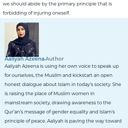
we should abide by the primary principle that is
forbidding of injuring oneself.
Aaliyah Azeena
Author
Aaliyah Azeena is using her own voice to speak up
for ourselves, the Musilm and kickstart an open
honest dialogue about Islam in today’s society. She
is raising the place of Muslim women in
mainstream society, drawing awareness to the
Qur’an’s message of gender equality and Islam’s
principle of peace. Aaliyah is paving the way toward