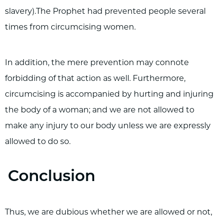
slavery).The Prophet had prevented people several
times from circumcising women.
In addition, the mere prevention may connote
forbidding of that action as well. Furthermore,
circumcising is accompanied by hurting and injuring
the body of a woman; and we are not allowed to
make any injury to our body unless we are expressly
allowed to do so.
Conclusion
Thus, we are dubious whether we are allowed or not,