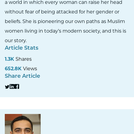
a world in which every woman can raise her head
without fear of being attacked for her gender or
beliefs. She is pioneering our own paths as Muslim
women living in today’s modern society, and this is
our story.
Article Stats
1.3K
Shares
652.8K
Views
Share Article