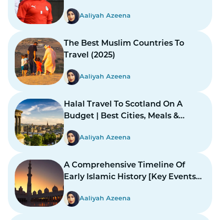
Aaliyah Azeena
The Best Muslim Countries To
Travel (2025)
Aaliyah Azeena
Halal Travel To Scotland On A
Budget | Best Cities, Meals &
Mosques
Aaliyah Azeena
A Comprehensive Timeline Of
Early Islamic History [Key Events
And Figures]
Aaliyah Azeena