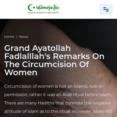
NEWS
Home
/
News
Grand Ayatollah
Fadlalllah's Remarks On
The Circumcision Of
Women
Circumcision of women is not an Islamic rule or
permission; rather it was an Arab ritual before Islam.
There are many Hadiths that connote the negative
attitude of Islam as to this ritual. However, Islam did