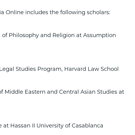
a Online includes the following scholars:
l of Philosophy and Religion at Assumption
c Legal Studies Program, Harvard Law School
of Middle Eastern and Central Asian Studies at
 at Hassan II University of Casablanca