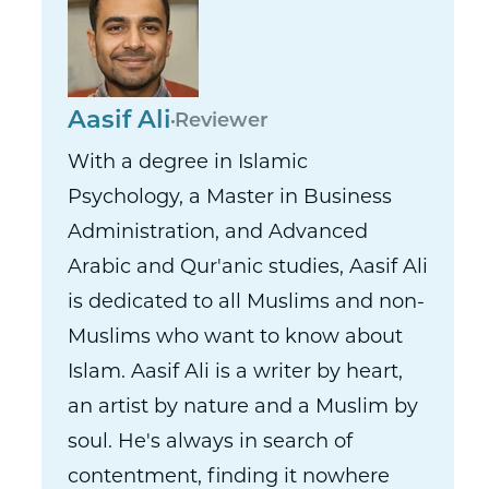
Aasif Ali
Reviewer
With a degree in Islamic
Psychology, a Master in Business
Administration, and Advanced
Arabic and Qur'anic studies, Aasif Ali
is dedicated to all Muslims and non-
Muslims who want to know about
Islam. Aasif Ali is a writer by heart,
an artist by nature and a Muslim by
soul. He's always in search of
contentment, finding it nowhere