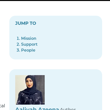
JUMP TO
Mission
Support
People
cal