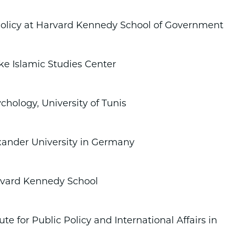
 Policy at Harvard Kennedy School of Government
ke Islamic Studies Center
chology, University of Tunis
exander University in Germany
arvard Kennedy School
te for Public Policy and International Affairs in