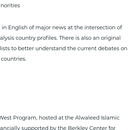
norities
 in English of major news at the intersection of
lysis country profiles. There is also an original
lists to better understand the current debates on
 countries.
e West Program, hosted at the Alwaleed Islamic
nancially supported by the Berkley Center for