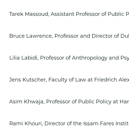
Tarek Massoud, Assistant Professor of Public
Bruce Lawrence, Professor and Director of Du
Lilia Labidi, Professor of Anthropology and Psy
Jens Kutscher, Faculty of Law at Friedrich Al
Asim Khwaja, Professor of Public Policy at H
Rami Khouri, Director of the Issam Fares Institu