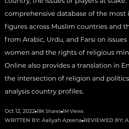
country, the issues or players at stake.
comprehensive database of the most in
figures across Muslim countries and th
from Arabic, Urdu, and Farsi on issues l
women and the rights of religious min
Online also provides a translation in E
the intersection of religion and politi
analysis country profiles.
Oct 12, 2022
18K Shares
1M Views
WRITTEN BY:
Aaliyah Azeena
REVIEWED BY:
A