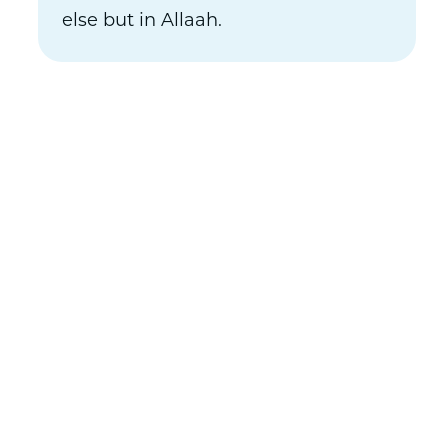
else but in Allaah.