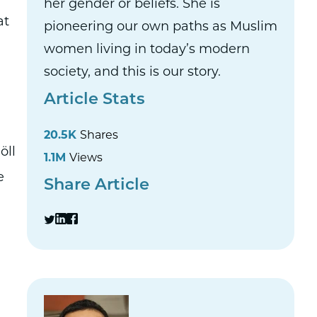
her gender or beliefs. She is
at
pioneering our own paths as Muslim
women living in today’s modern
society, and this is our story.
Article Stats
20.5K
Shares
öll
1.1M
Views
e
Share Article