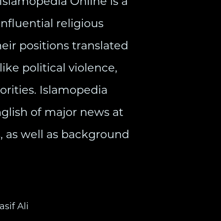
 Islamopedia Online is a
fluential religious
eir positions translated
ike political violence,
orities. Islamopedia
nglish of major news at
cs, as well as background
asif Ali