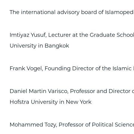
The international advisory board of Islamopedi
Imtiyaz Yusuf, Lecturer at the Graduate Schoo
University in Bangkok
Frank Vogel, Founding Director of the Islami
Daniel Martin Varisco, Professor and Director 
Hofstra University in New York
Mohammed Tozy, Professor of Political Science