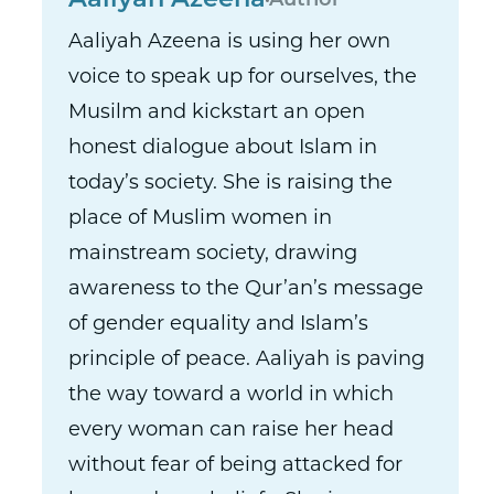
Aaliyah Azeena
Author
Aaliyah Azeena is using her own
voice to speak up for ourselves, the
Musilm and kickstart an open
honest dialogue about Islam in
today’s society. She is raising the
place of Muslim women in
mainstream society, drawing
awareness to the Qur’an’s message
of gender equality and Islam’s
principle of peace. Aaliyah is paving
the way toward a world in which
every woman can raise her head
without fear of being attacked for