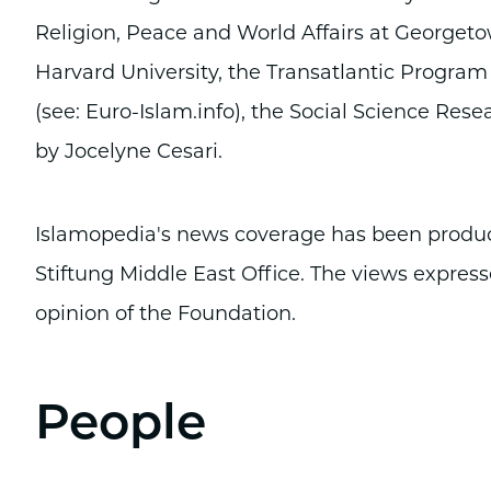
Religion, Peace and World Affairs at Georgeto
Harvard University, the Transatlantic Program
(see: Euro-Islam.info), the Social Science Rese
by Jocelyne Cesari.
Islamopedia's news coverage has been produced
Stiftung Middle East Office. The views express
opinion of the Foundation.
People