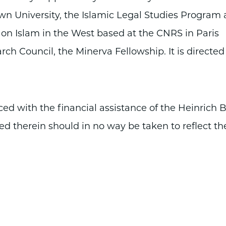
wn University, the Islamic Legal Studies Program 
 on Islam in the West based at the CNRS in Paris
arch Council, the Minerva Fellowship. It is directed
 with the financial assistance of the Heinrich B
ed therein should in no way be taken to reflect th