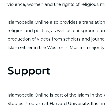
violence, women and the rights of religious mi
Islamopedia Online also provides a translation
religion and politics, as well as background ana
production of videos from scholars and journa
Islam either in the West or in Muslim-majority
Support
Islamopedia Online is part of the Islam in th
Studies Program at Harvard University. It is fi