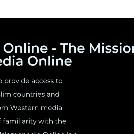
Online - The Missio
edia Online
o provide access to
lim countries and
from Western media
 familiarity with the