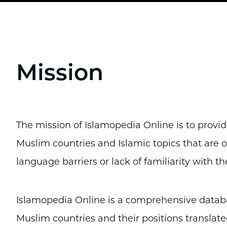
Mission
The mission of Islamopedia Online is to provi
Muslim countries and Islamic topics that are
language barriers or lack of familiarity with th
Islamopedia Online is a comprehensive databas
Muslim countries and their positions translated