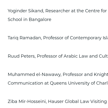
Yoginder Sikand, Researcher at the Centre for 
School in Bangalore
Tariq Ramadan, Professor of Contemporary Isl
Ruud Peters, Professor of Arabic Law and Cul
Muhammed el-Nawawy, Professor and Knight-
Communication at Queens University of Charl
Ziba Mir-Hosseini, Hauser Global Law Visiting