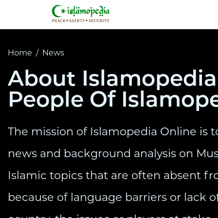
Home
/
News
About Islamopedia 
People Of Islamop
The mission of Islamopedia Online is t
news and background analysis on Mus
Islamic topics that are often absent 
because of language barriers or lack of