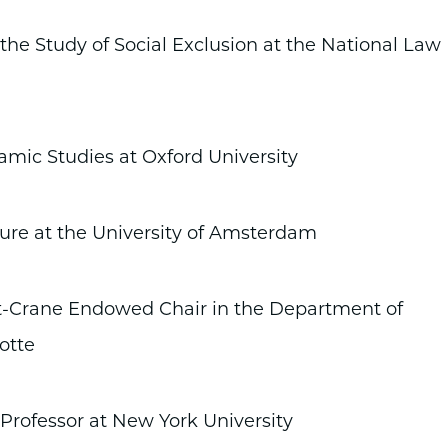
the Study of Social Exclusion at the National Law
amic Studies at Oxford University
ture at the University of Amsterdam
Crane Endowed Chair in the Department of
otte
 Professor at New York University