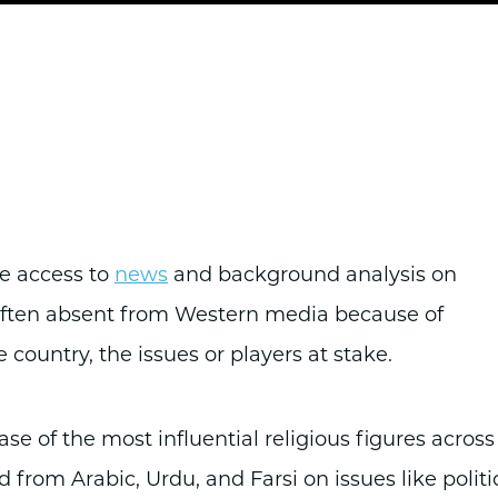
de access to
news
and background analysis on
 often absent from Western media because of
e country, the issues or players at stake.
e of the most influential religious figures across
 from Arabic, Urdu, and Farsi on issues like politi