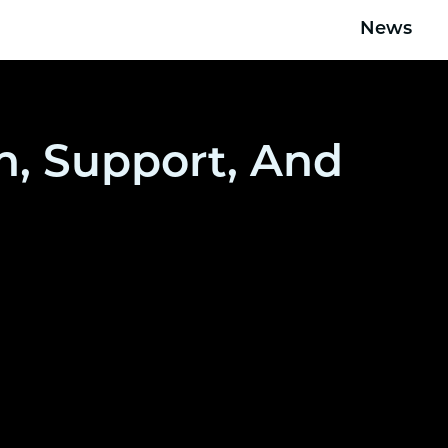
News
n, Support, And